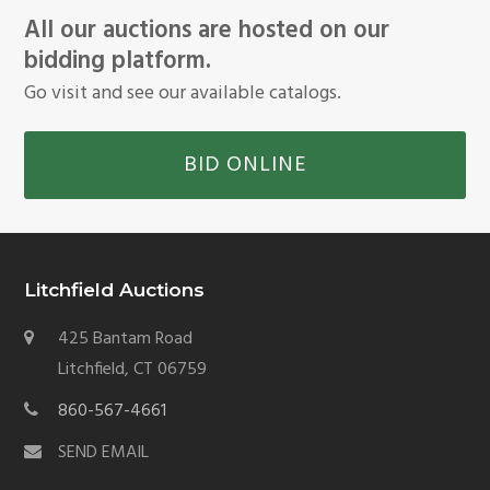
All our auctions are hosted on our
bidding platform.
Go visit and see our available catalogs.
BID ONLINE
Litchfield Auctions
425 Bantam Road
Litchfield, CT 06759
860-567-4661
SEND EMAIL