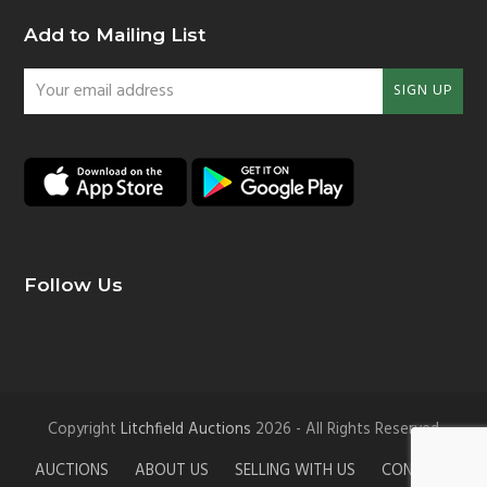
Add to Mailing List
Your
SIGN UP
email
address
Follow Us
Copyright
Litchfield Auctions
2026 - All Rights Reserved
AUCTIONS
ABOUT US
SELLING WITH US
CONTACT