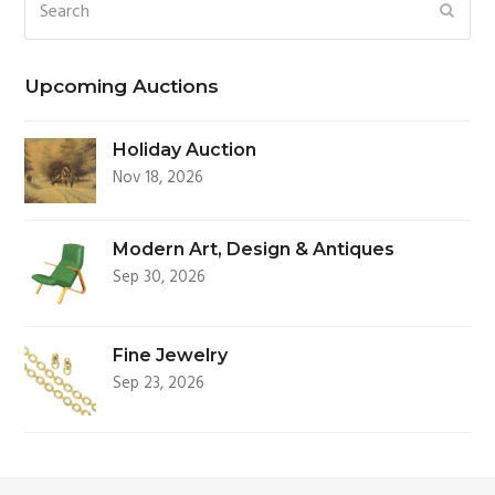
Search
SUBM
Upcoming Auctions
Holiday Auction
Nov 18, 2026
Modern Art, Design & Antiques
Sep 30, 2026
Fine Jewelry
Sep 23, 2026