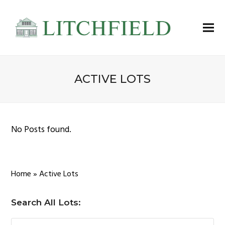
ACTIVE LOTS
No Posts found.
Home
»
Active Lots
Search All Lots: