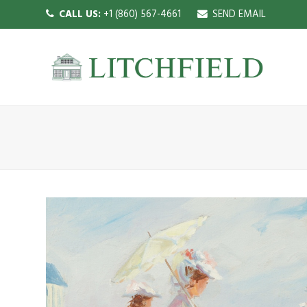
CALL US:
+1 (860) 567-4661
SEND EMAIL