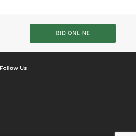
BID ONLINE
Follow Us