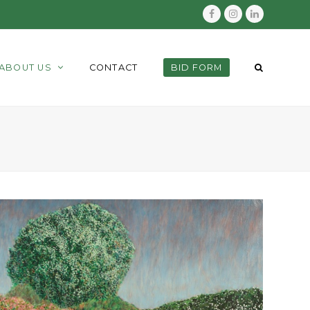
Facebook
Instagram
LinkedIn
ABOUT US
CONTACT
BID FORM