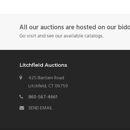
All our auctions are hosted on our bid
Go visit and see our available catalogs.
Litchfield Auctions
425 Bantam Road
Litchfield, CT 06759
860-567-4661
SEND EMAIL