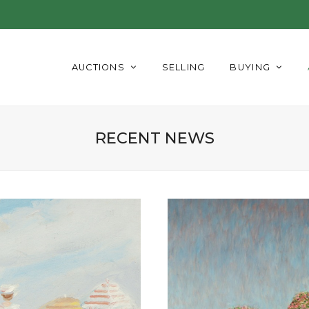
AUCTIONS
SELLING
BUYING
RECENT NEWS