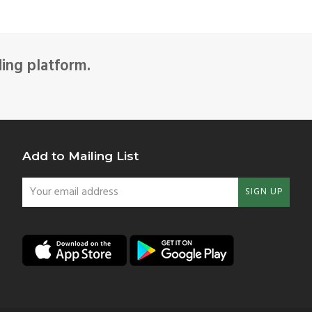
ding platform.
Add to Mailing List
Your
SIGN UP
email
address