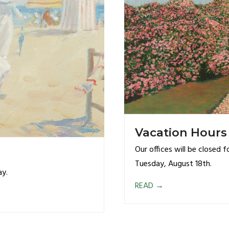
Vacation Hours
Our offices will be closed 
Tuesday, August 18th.
ay.
READ
→