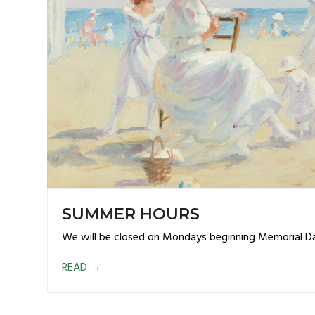
SUMMER HOURS
We will be closed on Mondays beginning Memorial D
READ
→