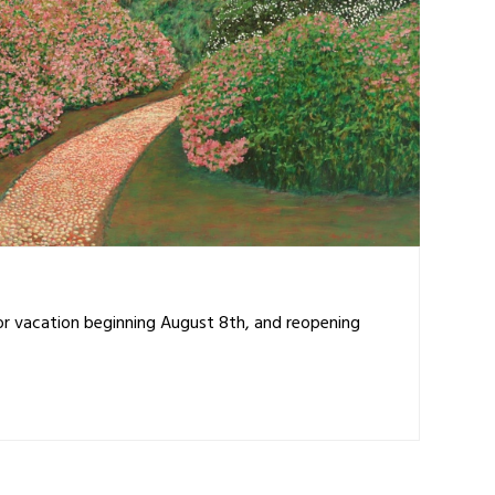
for vacation beginning August 8th, and reopening