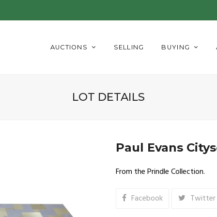
AUCTIONS
SELLING
BUYING
LOT DETAILS
Paul Evans City
From the Prindle Collection.
Facebook
Twitter