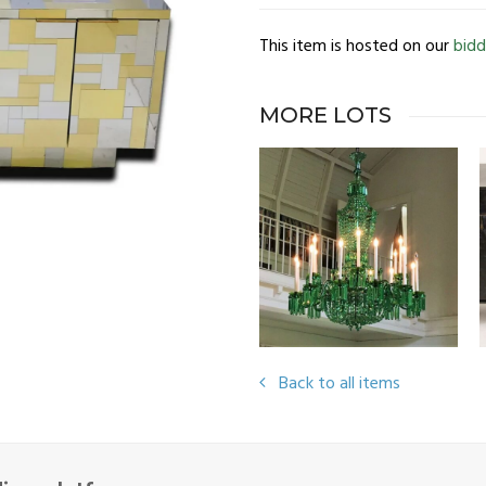
This item is hosted on our
bidd
MORE LOTS
Back to all items