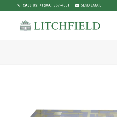
CALL US:
+1 (860) 567-4661
SEND EMAIL