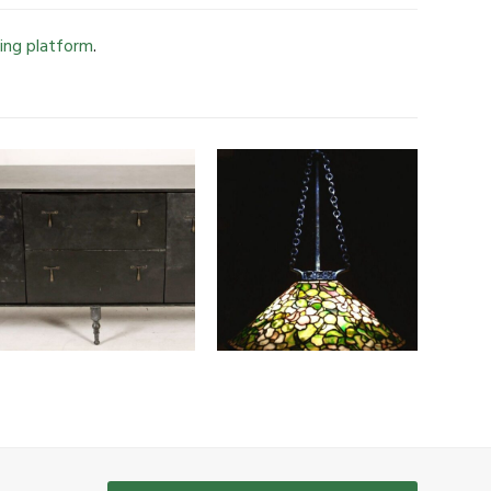
ing platform
.