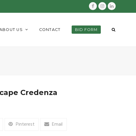
Facebook
Instagram
LinkedIn
ABOUT US
CONTACT
BID FORM
scape Credenza
Pinterest
Email