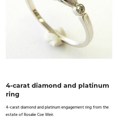
4-carat diamond and platinum
ring
4-carat diamond and platinum engagement ring from the
estate of Rosalie Coe Weir.