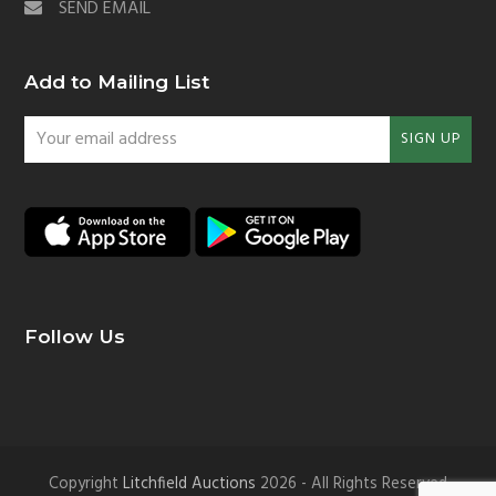
SEND EMAIL
Add to Mailing List
Your
SIGN UP
email
address
Follow Us
Copyright
Litchfield Auctions
2026 - All Rights Reserved