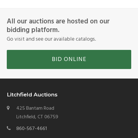
All our auctions are hosted on our
bidding platform.
Go visit and see our available catalogs.
BID ONLINE
Litchfield Auctions
425 Bantam Road
Litchfield, CT 06759
860-567-4661