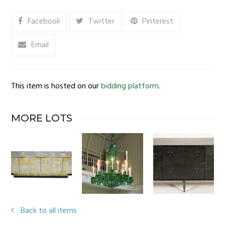
Facebook
Twitter
Pinterest
Email
This item is hosted on our
bidding platform
.
MORE LOTS
Back to all items