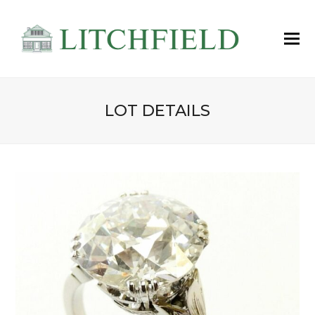
LOT DETAILS