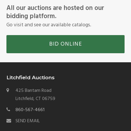
All our auctions are hosted on our
bidding platform.
Go visit and see our available catalogs.
BID ONLINE
Litchfield Auctions
425 Bantam Road
Litchfield, CT 06759
860-567-4661
SEND EMAIL