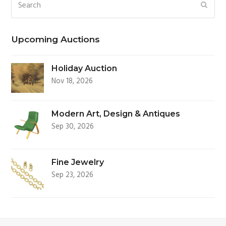
Search
SUBM
Upcoming Auctions
Holiday Auction
Nov 18, 2026
Modern Art, Design & Antiques
Sep 30, 2026
Fine Jewelry
Sep 23, 2026