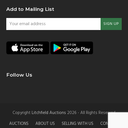
Add to Mailing List
Your
SIGN UP
email
address
Follow Us
Copyright
Litchfield Auctions
2026 - All Rights Reserved
AUCTIONS
ABOUT US
SELLING WITH US
CONTACT