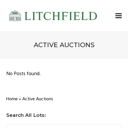
ACTIVE AUCTIONS
No Posts found.
Home
»
Active Auctions
Search All Lots: