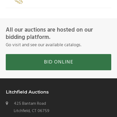
All our auctions are hosted on our
bidding platform.
Go visit and see our available catalogs.
BID ONLINE
Litchfield Auctions
425 Bantam Road
Litchfield, CT 06759