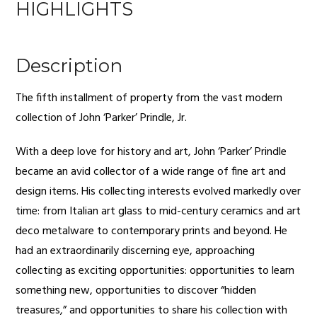
HIGHLIGHTS
Description
The fifth installment of property from the vast modern
collection of John ‘Parker’ Prindle, Jr.
With a deep love for history and art, John ‘Parker’ Prindle
became an avid collector of a wide range of fine art and
design items. His collecting interests evolved markedly over
time: from Italian art glass to mid-century ceramics and art
deco metalware to contemporary prints and beyond. He
had an extraordinarily discerning eye, approaching
collecting as exciting opportunities: opportunities to learn
something new, opportunities to discover “hidden
treasures,” and opportunities to share his collection with