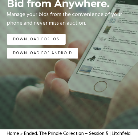
Bid from Anywhere.
Manage your bids from the convenience of your
phone.and never miss an auction.
DOWNLOAD FOR IOS
DOWNLOAD FOR ANDROID
Home
»
Ended. The Prindle Collection – Session 5 | Litchfield