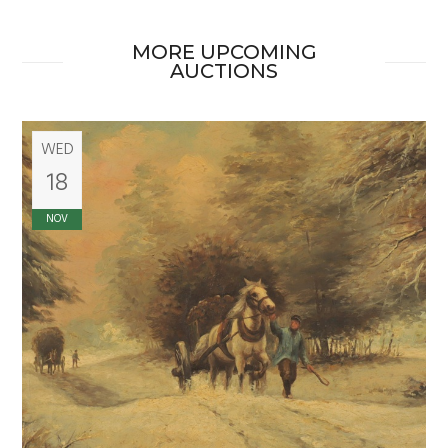
MORE UPCOMING
AUCTIONS
WED
18
NOV