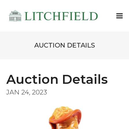
AUCTION DETAILS
Auction Details
JAN 24, 2023