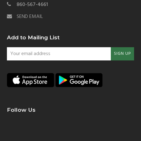
860-567-4661
SEND EMAIL
Add to Mailing List
Your
SIGN UP
email
address
Follow Us