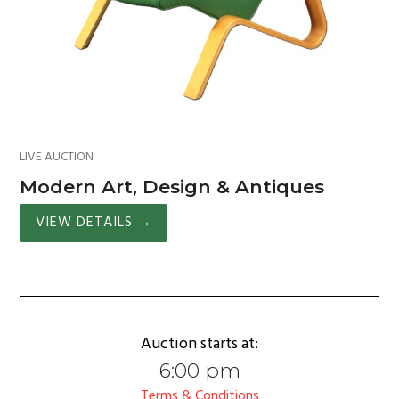
LIVE AUCTION
Modern Art, Design & Antiques
VIEW DETAILS
→
Auction starts at:
6:00 pm
Terms & Conditions