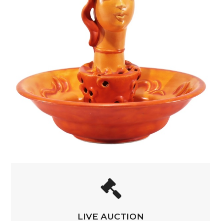
LIVE AUCTION