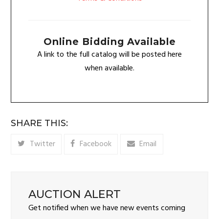
Online Bidding Available
A link to the full catalog will be posted here
when available.
SHARE THIS:
Twitter
Facebook
Email
AUCTION ALERT
Get notified when we have new events coming