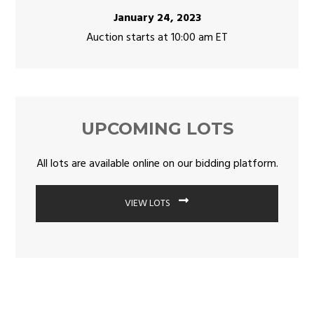
January 24, 2023
Auction starts at 10:00 am ET
UPCOMING LOTS
All lots are available online on our bidding platform.
VIEW LOTS