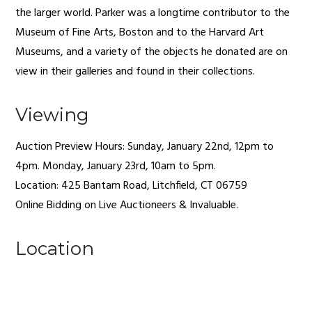
the larger world. Parker was a longtime contributor to the
Museum of Fine Arts, Boston and to the Harvard Art
Museums, and a variety of the objects he donated are on
view in their galleries and found in their collections.
Viewing
Auction Preview Hours: Sunday, January 22nd, 12pm to
4pm. Monday, January 23rd, 10am to 5pm.
Location: 425 Bantam Road,
Litchfield
,
CT
06759
Online Bidding on Live Auctioneers & Invaluable.
Location