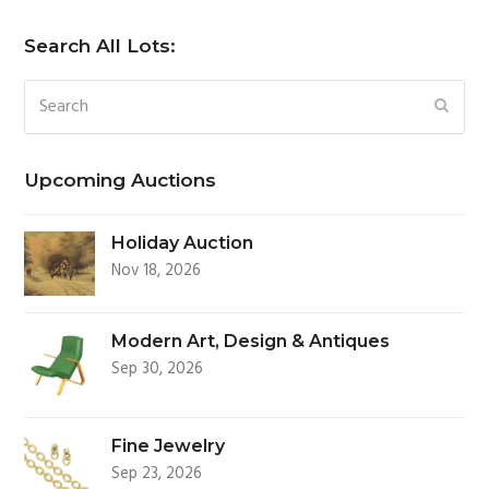
Search All Lots:
Search
SUBM
Upcoming Auctions
Holiday Auction
Nov 18, 2026
Modern Art, Design & Antiques
Sep 30, 2026
Fine Jewelry
Sep 23, 2026