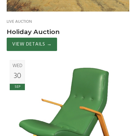
LIVE AUCTION
Holiday Auction
VIEW DETAILS
→
WED
30
SEP