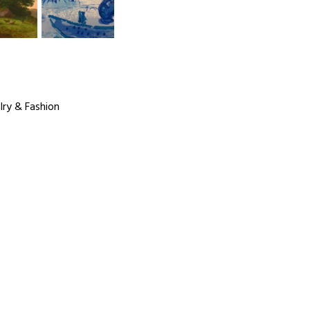
lry & Fashion