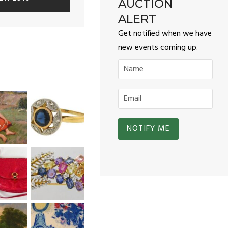
AUCTION
ALERT
Get notified when we have
new events coming up.