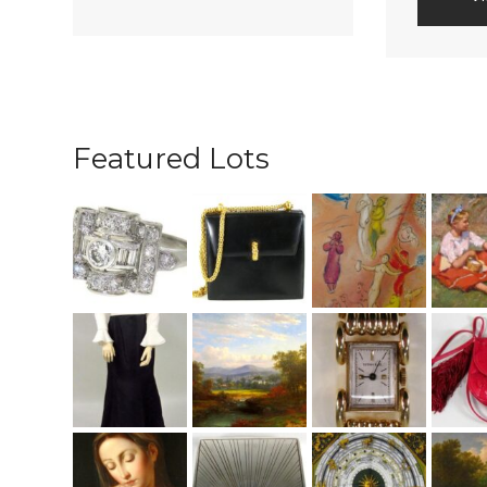
Featured Lots