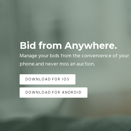
Bid from Anywhere.
Manage your bids from the convenience of your
phone.and never miss an auction.
DOWNLOAD FOR IOS
DOWNLOAD FOR ANDROID