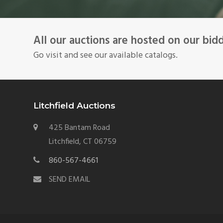
All our auctions are hosted on our bid
Go visit and see our available catalogs.
Litchfield Auctions
425 Bantam Road
Litchfield, CT 06759
860-567-4661
SEND EMAIL