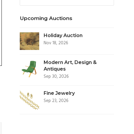
Upcoming Auctions
Holiday Auction
Nov 18, 2026
Modern Art, Design &
Antiques
Sep 30, 2026
Fine Jewelry
Sep 23, 2026