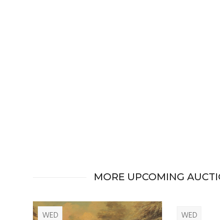
MORE UPCOMING AUCT
WED
WED