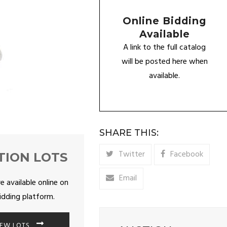
Online Bidding
Available
A link to the full catalog
will be posted here when
available.
SHARE THIS:
Twitter
Facebook
TION LOTS
Email
re available online on
idding platform.
IEW LOTS