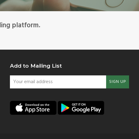
ding platform.
Add to Mailing List
Your
SIGN UP
email
address