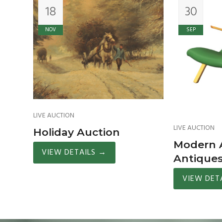
18
30
NOV
SEP
LIVE AUCTION
LIVE AUCTION
Holiday Auction
Modern A
VIEW DETAILS
→
Antique
VIEW DET