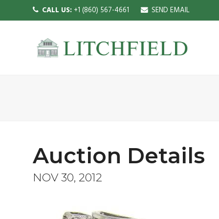
CALL US:
+1 (860) 567-4661
SEND EMAIL
Auction Details
NOV 30, 2012