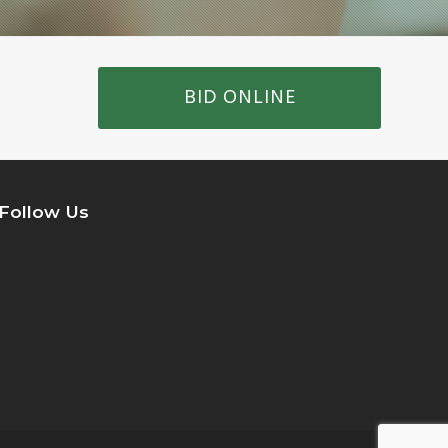
BID ONLINE
Follow Us