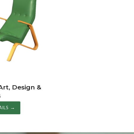
rt, Design &
s
AILS
→