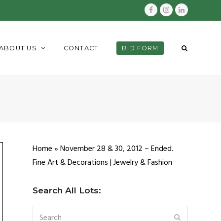
Facebook
Instagram
LinkedIn
ABOUT US
CONTACT
BID FORM
Home
»
November 28 & 30, 2012 – Ended.
Fine Art & Decorations | Jewelry & Fashion
Search All Lots:
Search
SUBMIT