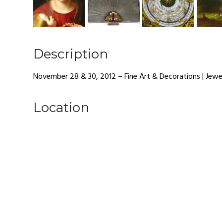
Description
November 28 & 30, 2012 – Fine Art & Decorations | Jewe
Location