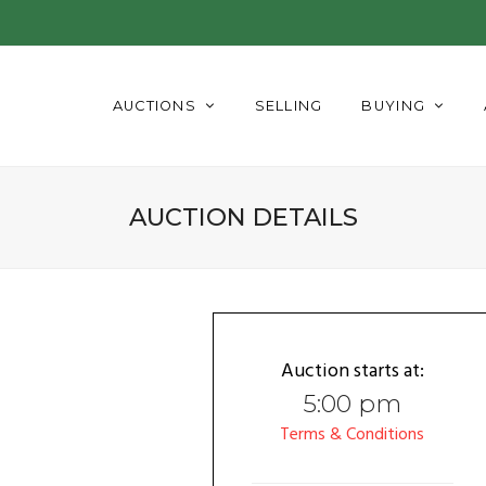
AUCTIONS
SELLING
BUYING
AUCTION DETAILS
Auction starts at:
5:00 pm
Terms & Conditions