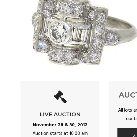
AUC
All lots a
LIVE AUCTION
our b
November 28 & 30, 2012
Auction starts at 10:00 am
V