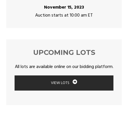
November 15, 2023
Auction starts at 10:00 am ET
UPCOMING LOTS
All lots are available online on our bidding platform.
VIEW LOTS