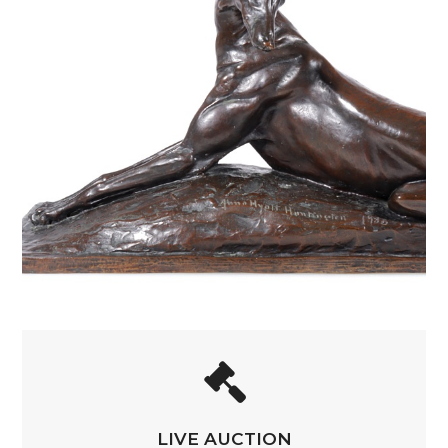
LIVE AUCTION