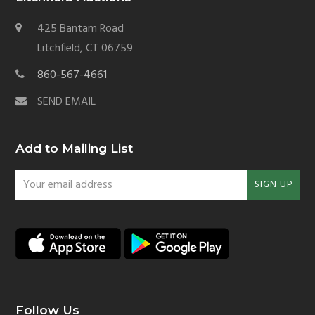
425 Bantam Road
Litchfield, CT 06759
860-567-4661
SEND EMAIL
Add to Mailing List
Your
SIGN UP
email
address
Follow Us