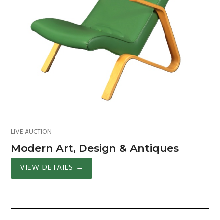
LIVE AUCTION
Modern Art, Design & Antiques
VIEW DETAILS
→