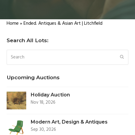
Home
»
Ended. Antiques & Asian Art | Litchfield
Search All Lots:
Search
SUBM
Upcoming Auctions
Holiday Auction
Nov 18, 2026
Modern Art, Design & Antiques
Sep 30, 2026