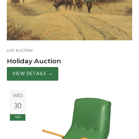
LIVE AUCTION
Holiday Auction
VIEW DETAILS
→
WED
30
SEP