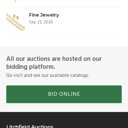
Fine Jewelry
Sep 23, 2026
All our auctions are hosted on our
bidding platform.
Go visit and see our available catalogs.
BID ONLINE
Litchfield Auctions