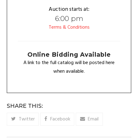
Auction starts at:
6:00 pm
Terms & Conditions
Online Bidding Available
A link to the full catalog will be posted here
when available.
SHARE THIS:
Twitter
Facebook
Email