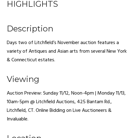
HIGHLIGHTS
Description
Days two of Litchfield’s November auction features a
variety of Antiques and Asian arts from several New York
& Connecticut estates.
Viewing
Auction Preview: Sunday 11/12, Noon-4pm | Monday 11/13,
10am-5pm @ Litchfield Auctions, 425 Bantam Rd.,
Litchfield, CT. Online Bidding on Live Auctioneers &
Invaluable.