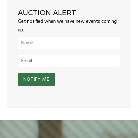
AUCTION ALERT
Get notified when we have new events coming
up.