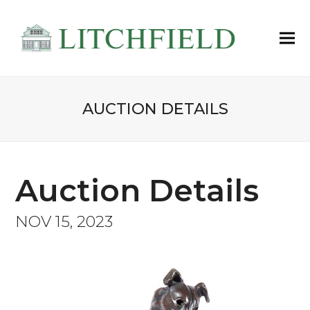
AUCTION DETAILS
Auction Details
NOV 15, 2023