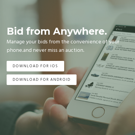
Bid from Anywhere.
Manage your bids from the convenience of your
phone.and never miss an auction.
DOWNLOAD FOR IOS
DOWNLOAD FOR ANDROID