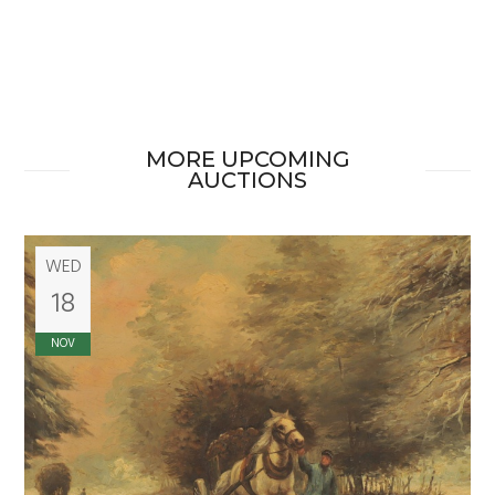
MORE UPCOMING
AUCTIONS
WED
18
NOV