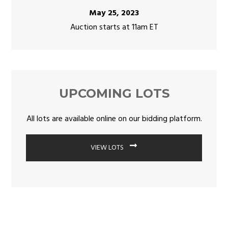
May 25, 2023
Auction starts at 11am ET
UPCOMING LOTS
All lots are available online on our bidding platform.
VIEW LOTS