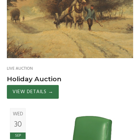
LIVE AUCTION
Holiday Auction
VIEW DETAILS
→
WED
30
SEP