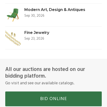
Modern Art, Design & Antiques
Sep 30, 2026
Fine Jewelry
Sep 23, 2026
All our auctions are hosted on our
bidding platform.
Go visit and see our available catalogs.
BID ONLINE