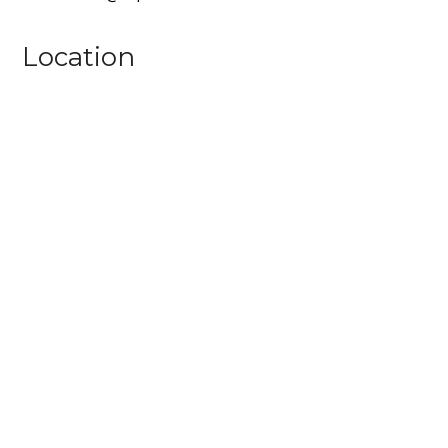
Location