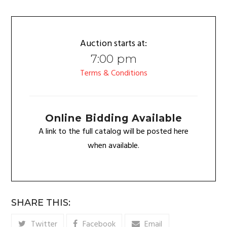
Auction starts at:
7:00 pm
Terms & Conditions
Online Bidding Available
A link to the full catalog will be posted here
when available.
SHARE THIS:
Twitter
Facebook
Email