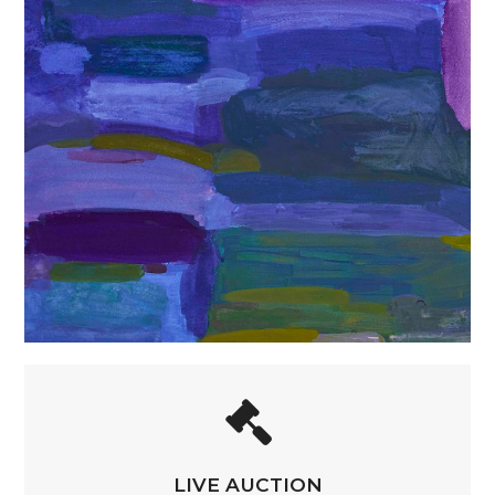
LIVE AUCTION