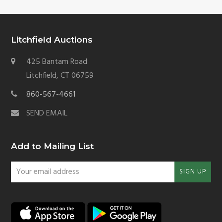
Litchfield Auctions
425 Bantam Road
Litchfield, CT 06759
860-567-4661
SEND EMAIL
Add to Mailing List
Your
SIGN UP
email
address