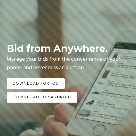
Bid from Anywhere.
Manage your bids from the convenience of your
phone.and never miss an auction.
DOWNLOAD FOR IOS
DOWNLOAD FOR ANDROID