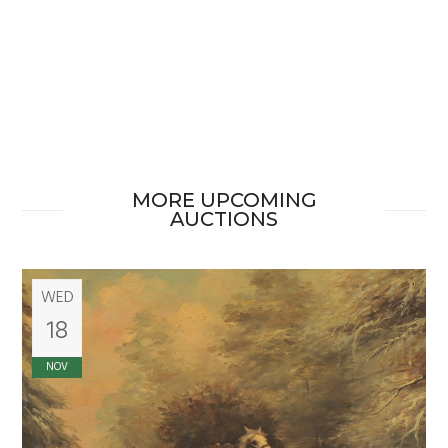
MORE UPCOMING
AUCTIONS
WED
18
NOV