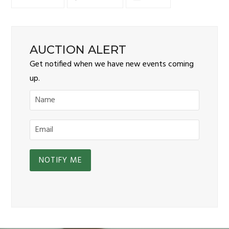
AUCTION ALERT
Get notified when we have new events coming
up.