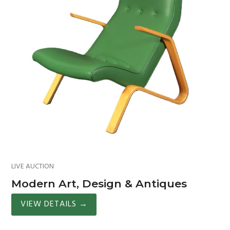
LIVE AUCTION
Modern Art, Design & Antiques
VIEW DETAILS
→