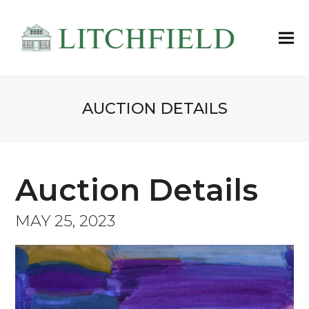
AUCTION DETAILS
Auction Details
MAY 25, 2023