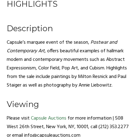
HIGHLIGHTS
Description
Capsule’s marquee event of the season,
Postwar and
Contemporary Art,
offers beautiful examples of hallmark
modern and contemporary movements such as Abstract
Expressionism, Color Field, Pop Art, and Cubism. Highlights
from the sale include paintings by Milton Resnick and Paul
Staiger as well as photography by Annie Liebowitz.
Viewing
Please visit
Capsule Auctions
for more information | 508
West 26th Street, New York, NY, 10001, call (212) 353.2277
or email
info@capsuleauctions.com