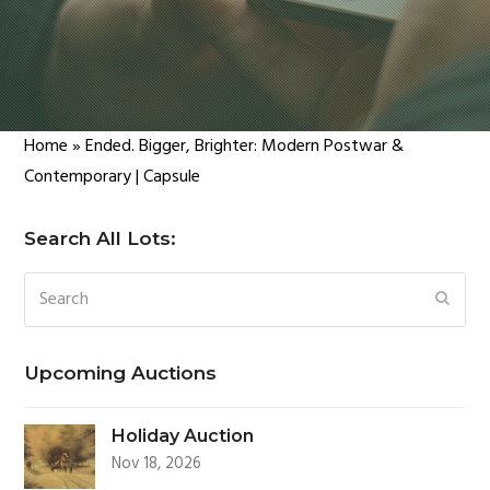
Home
»
Ended. Bigger, Brighter: Modern Postwar &
Contemporary | Capsule
Search All Lots:
Search
SUBM
Upcoming Auctions
Holiday Auction
Nov 18, 2026