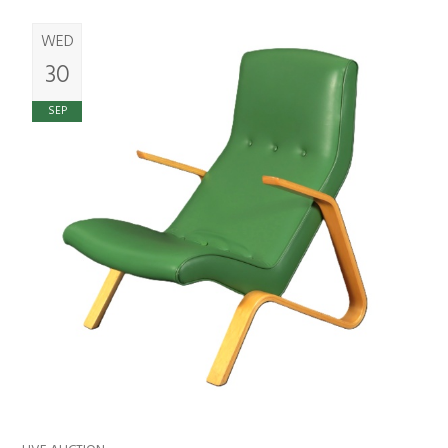
WED
30
SEP