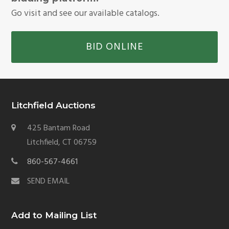
Go visit and see our available catalogs.
BID ONLINE
Litchfield Auctions
425 Bantam Road
Litchfield, CT 06759
860-567-4661
SEND EMAIL
Add to Mailing List