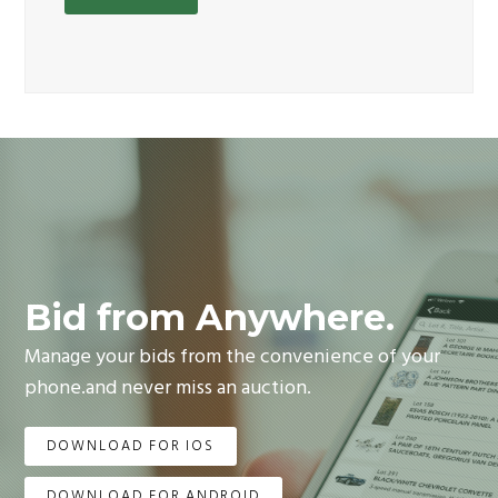
Bid from Anywhere.
Manage your bids from the convenience of your
phone.and never miss an auction.
DOWNLOAD FOR IOS
DOWNLOAD FOR ANDROID