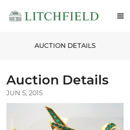
AUCTION DETAILS
Auction Details
JUN 5, 2015