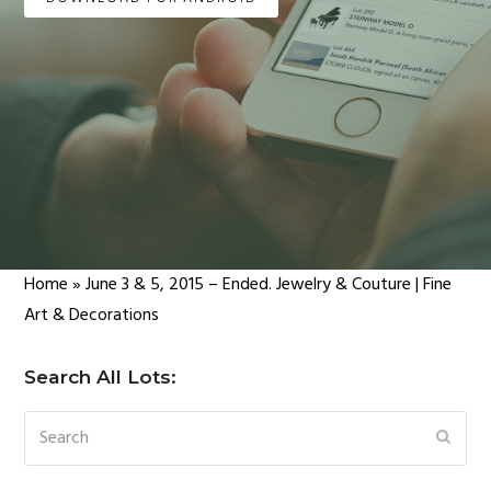
Home
»
June 3 & 5, 2015 – Ended. Jewelry & Couture | Fine
Art & Decorations
Search All Lots:
Search
SUBM