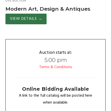
LIVE AUCTION
Modern Art, Design & Antiques
VIEW DETAILS
→
Auction starts at:
5:00 pm
Terms & Conditions
Online Bidding Available
A link to the full catalog will be posted here
when available.