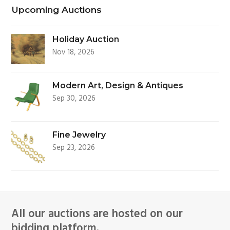
Upcoming Auctions
Holiday Auction
Nov 18, 2026
Modern Art, Design & Antiques
Sep 30, 2026
Fine Jewelry
Sep 23, 2026
All our auctions are hosted on our
bidding platform.