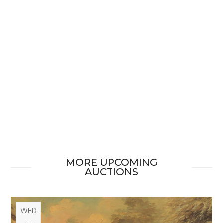
MORE UPCOMING
AUCTIONS
WED