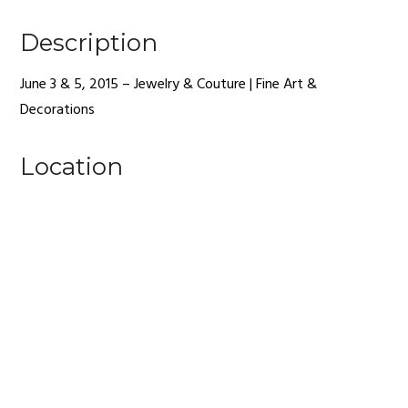
Description
June 3 & 5, 2015 – Jewelry & Couture | Fine Art &
Decorations
Location