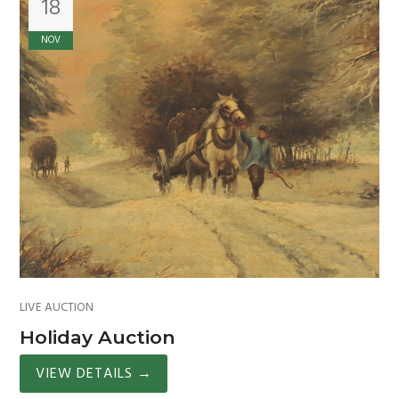
18
NOV
LIVE AUCTION
Holiday Auction
VIEW DETAILS
→