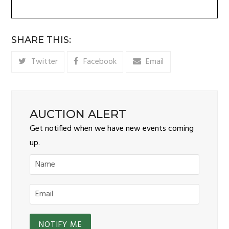
SHARE THIS:
Twitter
Facebook
Email
AUCTION ALERT
Get notified when we have new events coming
up.