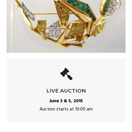
LIVE AUCTION
June 3 & 5, 2015
Auction starts at 10:00 am