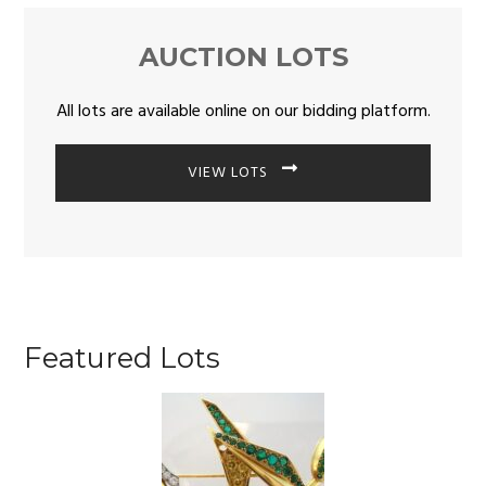
AUCTION LOTS
All lots are available online on our bidding platform.
VIEW LOTS
Featured Lots