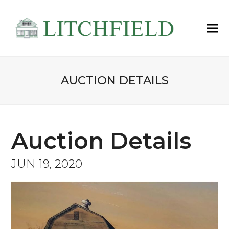
AUCTION DETAILS
Auction Details
JUN 19, 2020