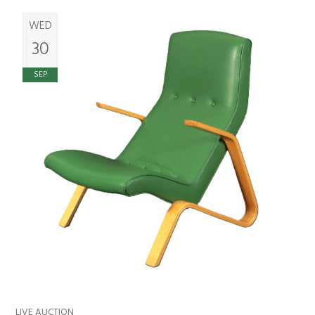
WED
30
SEP
LIVE AUCTION