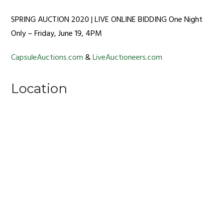
SPRING AUCTION 2020 | LIVE ONLINE BIDDING One Night
Only – Friday, June 19, 4PM
CapsuleAuctions.com
&
LiveAuctioneers.com
Location