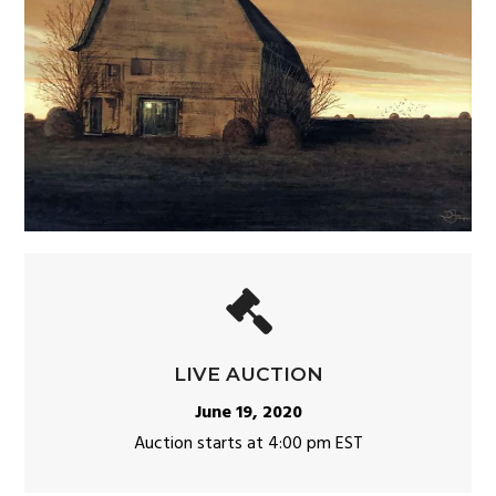
LIVE AUCTION
June 19, 2020
Auction starts at 4:00 pm EST