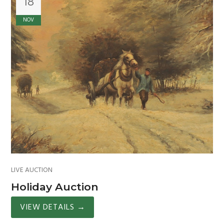
18
NOV
LIVE AUCTION
Holiday Auction
VIEW DETAILS
→