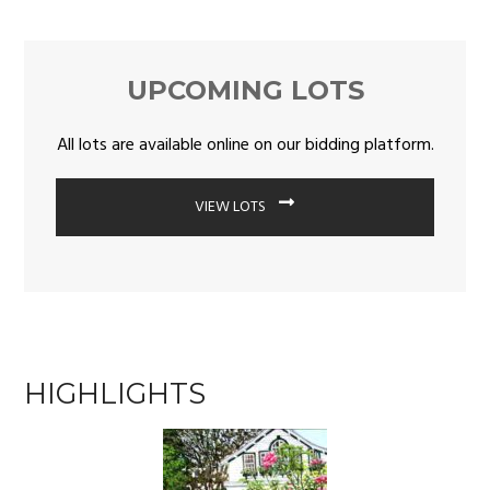
UPCOMING LOTS
All lots are available online on our bidding platform.
VIEW LOTS
HIGHLIGHTS