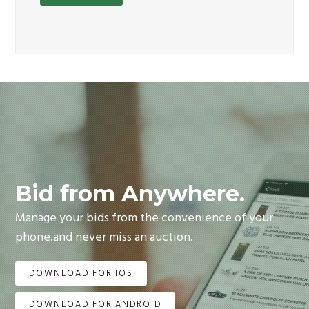
Bid from Anywhere.
Manage your bids from the convenience of your
phone.and never miss an auction.
DOWNLOAD FOR IOS
DOWNLOAD FOR ANDROID