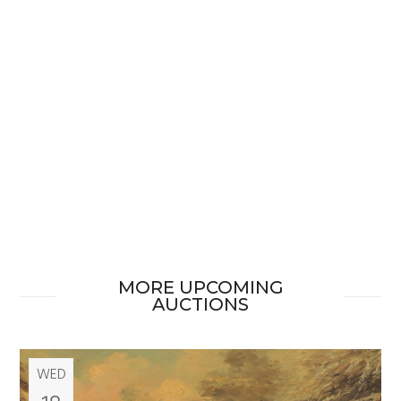
MORE UPCOMING
AUCTIONS
WED