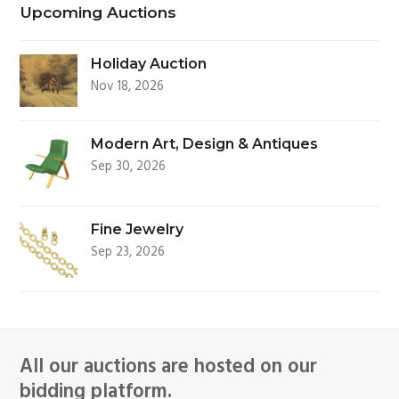
Upcoming Auctions
Holiday Auction
Nov 18, 2026
Modern Art, Design & Antiques
Sep 30, 2026
Fine Jewelry
Sep 23, 2026
All our auctions are hosted on our
bidding platform.