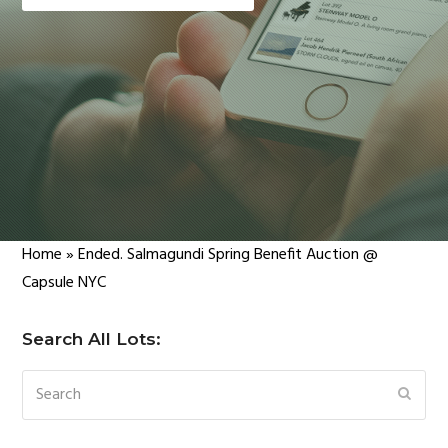
Home
»
Ended. Salmagundi Spring Benefit Auction @
Capsule NYC
Search All Lots:
Search
SUBM