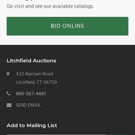
Go visit and see our available catalogs.
BID ONLINE
Litchfield Auctions
425 Bantam Road
Litchfield, CT 06759
860-567-4661
SEND EMAIL
Add to Mailing List