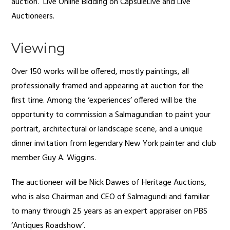
auction. Live Online Bidding on CapsuleLive and Live
Auctioneers.
Viewing
Over 150 works will be offered, mostly paintings, all
professionally framed and appearing at auction for the
first time. Among the ‘experiences’ offered will be the
opportunity to commission a Salmagundian to paint your
portrait, architectural or landscape scene, and a unique
dinner invitation from legendary New York painter and club
member Guy A. Wiggins.
The auctioneer will be Nick Dawes of Heritage Auctions,
who is also Chairman and CEO of Salmagundi and familiar
to many through 25 years as an expert appraiser on PBS
‘Antiques Roadshow’.