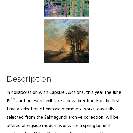
Description
In collaboration with Capsule Auctions, this year the June
th
19
auction event will take a new direction. For the first
time a selection of historic member’s works, carefully
selected from the Salmagundi archive collection, will be
offered alongside modern works for a spring benefit