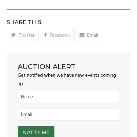
SHARE THIS:
Twitter
Facebook
Email
AUCTION ALERT
Get notified when we have new events coming
up.