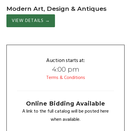
Modern Art, Design & Antiques
VIEW DETAILS
→
Auction starts at:
4:00 pm
Terms & Conditions
Online Bidding Available
A link to the full catalog will be posted here
when available.