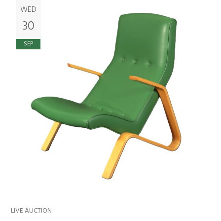
WED
30
SEP
LIVE AUCTION