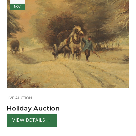
NOV
LIVE AUCTION
Holiday Auction
VIEW DETAILS
→