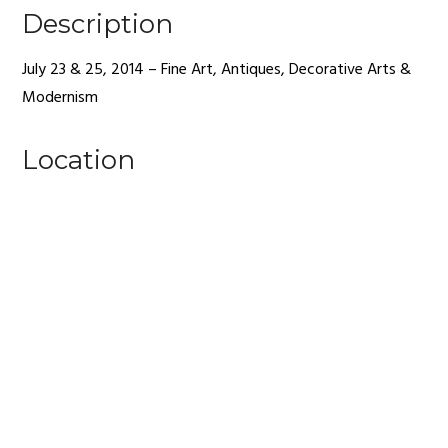
Description
July 23 & 25, 2014 – Fine Art, Antiques, Decorative Arts &
Modernism
Location