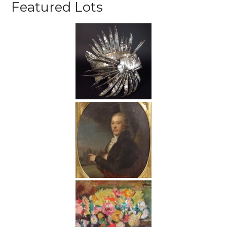
Featured Lots