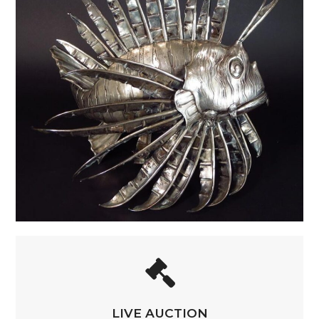
LIVE AUCTION