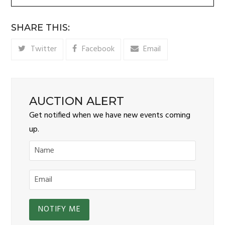
SHARE THIS:
Twitter
Facebook
Email
AUCTION ALERT
Get notified when we have new events coming
up.