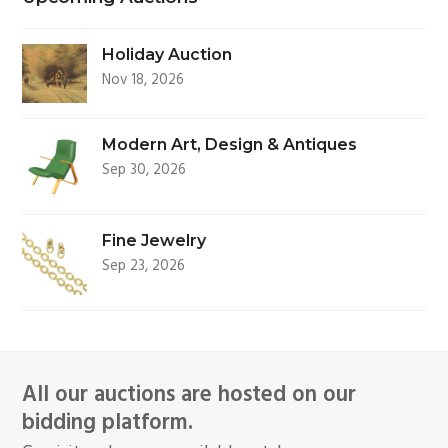
Holiday Auction
Nov 18, 2026
Modern Art, Design & Antiques
Sep 30, 2026
Fine Jewelry
Sep 23, 2026
All our auctions are hosted on our
bidding platform.