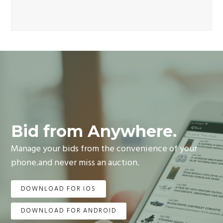
Bid from Anywhere.
Manage your bids from the convenience of your
phone.and never miss an auction.
DOWNLOAD FOR IOS
DOWNLOAD FOR ANDROID