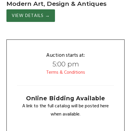
Modern Art, Design & Antiques
VIEW DETAILS
→
Auction starts at:
5:00 pm
Terms & Conditions
Online Bidding Available
A link to the full catalog will be posted here
when available.