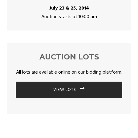
July 23 & 25, 2014
Auction starts at 10:00 am
AUCTION LOTS
All lots are available online on our bidding platform.
VIEW LOTS