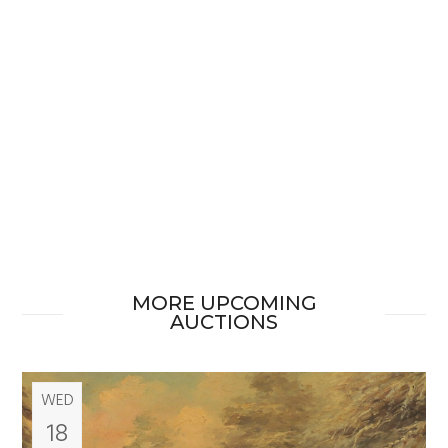
MORE UPCOMING
AUCTIONS
WED
18