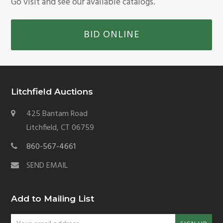
Go visit and see our available catalogs.
BID ONLINE
Litchfield Auctions
425 Bantam Road
Litchfield, CT 06759
860-567-4661
SEND EMAIL
Add to Mailing List
Your