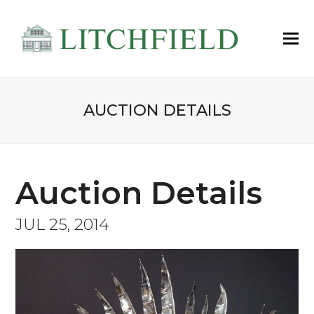
AUCTION DETAILS
Auction Details
JUL 25, 2014