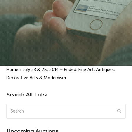
Home
»
July 23 & 25, 2014 – Ended. Fine Art, Antiques,
Decorative Arts & Modernism
Search All Lots:
Search
SUBM
Upcoming Auctions