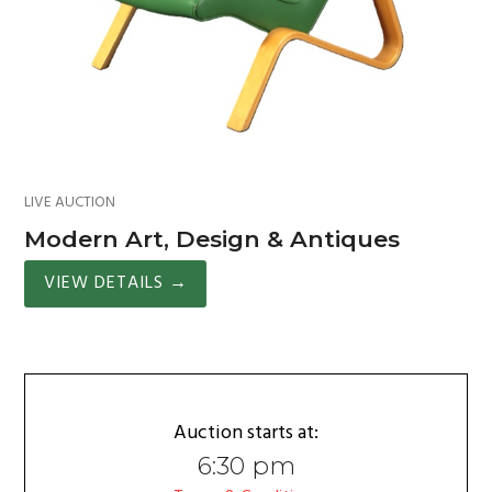
LIVE AUCTION
Modern Art, Design & Antiques
VIEW DETAILS
→
Auction starts at:
6:30 pm