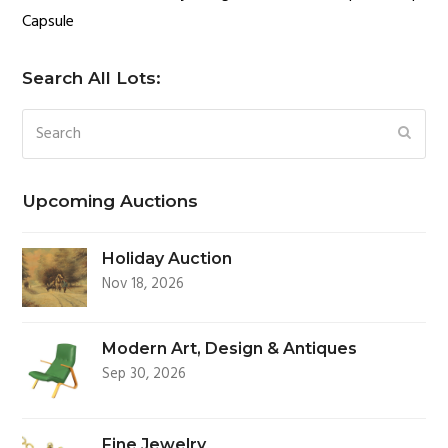
Capsule
Search All Lots:
Search
SUBM
Upcoming Auctions
Holiday Auction
Nov 18, 2026
Modern Art, Design & Antiques
Sep 30, 2026
Fine Jewelry