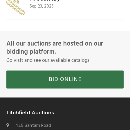
Sep 23, 2026
All our auctions are hosted on our
bidding platform.
Go visit and see our available catalogs.
BID ONLINE
Litchfield Auctions
425 Bantam Road