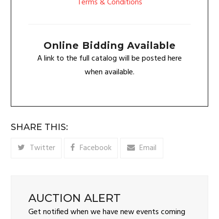
Terms & Conditions
Online Bidding Available
A link to the full catalog will be posted here
when available.
SHARE THIS:
Twitter
Facebook
Email
AUCTION ALERT
Get notified when we have new events coming