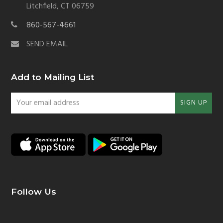
Litchfield, CT 06759
860-567-4661
SEND EMAIL
Add to Mailing List
Your
SIGN UP
email
address
Follow Us