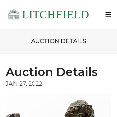
AUCTION DETAILS
Auction Details
JAN 27, 2022