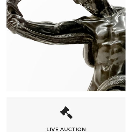
LIVE AUCTION