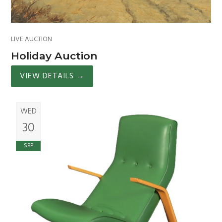
LIVE AUCTION
Holiday Auction
VIEW DETAILS
→
WED
30
SEP