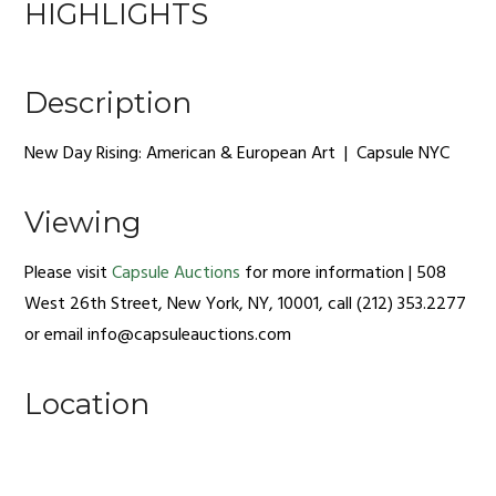
HIGHLIGHTS
Description
New Day Rising: American & European Art | Capsule NYC
Viewing
Please visit
Capsule Auctions
for more information | 508
West 26th Street, New York, NY, 10001, call (212) 353.2277
or email
info@capsuleauctions.com
Location