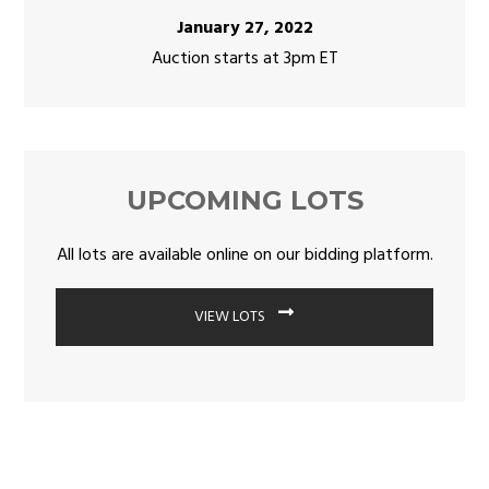
January 27, 2022
Auction starts at 3pm ET
UPCOMING LOTS
All lots are available online on our bidding platform.
VIEW LOTS