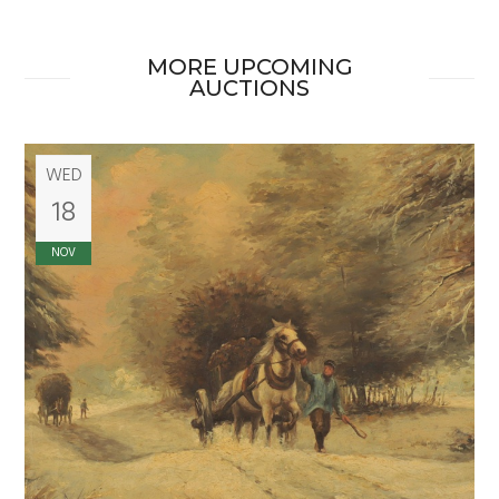
MORE UPCOMING
AUCTIONS
WED
18
NOV