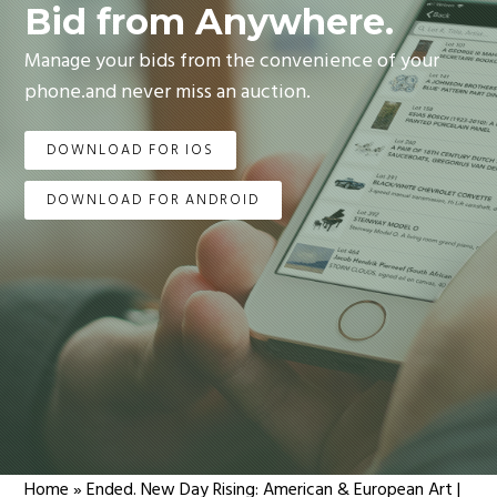
Bid from Anywhere.
Manage your bids from the convenience of your
phone.and never miss an auction.
DOWNLOAD FOR IOS
DOWNLOAD FOR ANDROID
Home
»
Ended. New Day Rising: American & European Art |