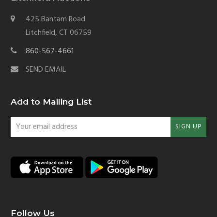
425 Bantam Road
Litchfield, CT 06759
860-567-4661
SEND EMAIL
Add to Mailing List
Your
SIGN UP
email
address
Follow Us