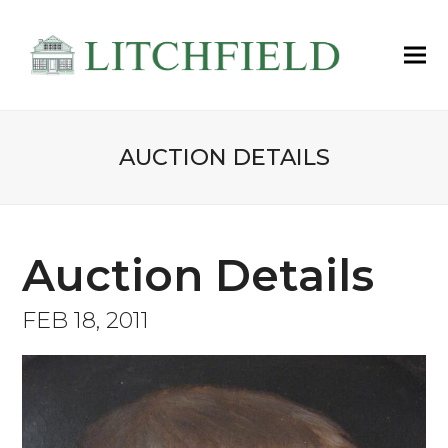
AUCTION DETAILS
Auction Details
FEB 18, 2011