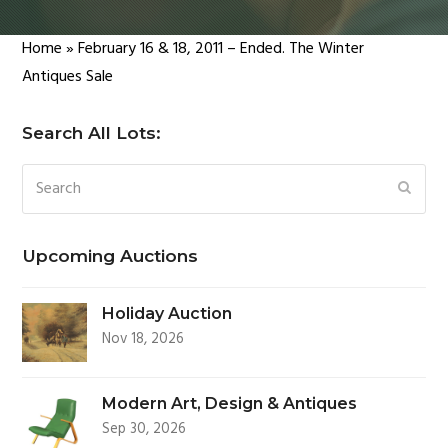
Home
»
February 16 & 18, 2011 – Ended. The Winter
Antiques Sale
Search All Lots:
Search
SUBM
Upcoming Auctions
Holiday Auction
Nov 18, 2026
Modern Art, Design & Antiques
Sep 30, 2026