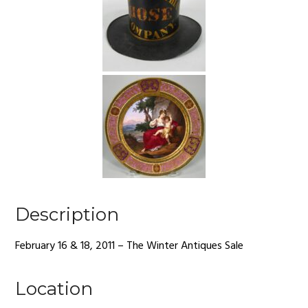
Description
February 16 & 18, 2011 – The Winter Antiques Sale
Location