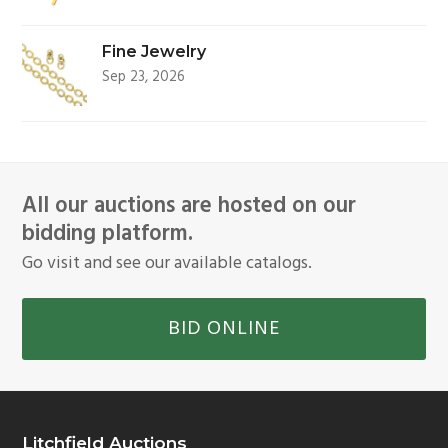
Fine Jewelry
Sep 23, 2026
All our auctions are hosted on our
bidding platform.
Go visit and see our available catalogs.
BID ONLINE
Litchfield Auctions