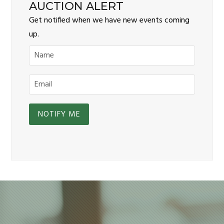
AUCTION ALERT
Get notified when we have new events coming
up.