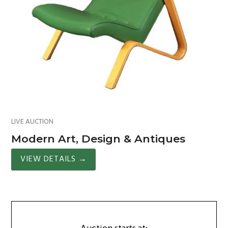
LIVE AUCTION
Modern Art, Design & Antiques
VIEW DETAILS
→