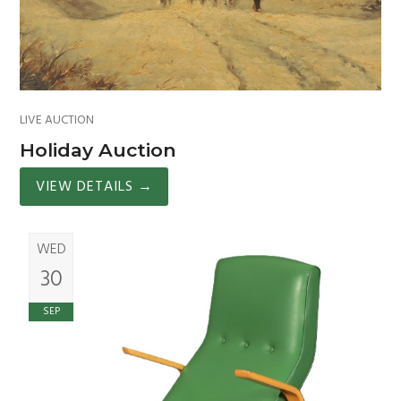
LIVE AUCTION
Holiday Auction
VIEW DETAILS
→
WED
30
SEP