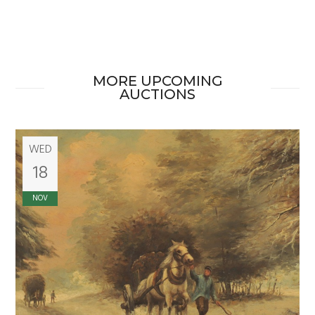
MORE UPCOMING
AUCTIONS
WED
18
NOV