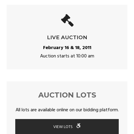
LIVE AUCTION
February 16 & 18, 2011
Auction starts at 10:00 am
AUCTION LOTS
All lots are available online on our bidding platform.
VIEW LOTS