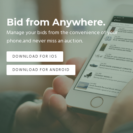
Bid from Anywhere.
Manage your bids from the convenience of your
phone.and never miss an auction.
DOWNLOAD FOR IOS
DOWNLOAD FOR ANDROID