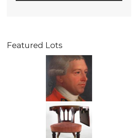
Featured Lots