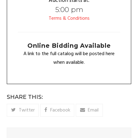
Auction starts at:
5:00 pm
Terms & Conditions
Online Bidding Available
A link to the full catalog will be posted here
when available.
SHARE THIS:
Twitter
Facebook
Email