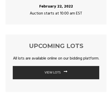
February 22, 2022
Auction starts at 10:00 am EST
UPCOMING LOTS
All lots are available online on our bidding platform.
VIEW LOTS