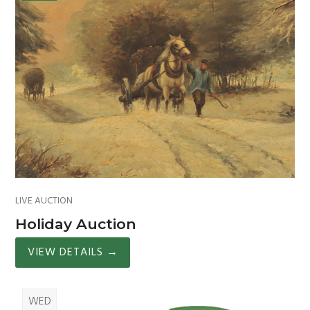
LIVE AUCTION
Holiday Auction
VIEW DETAILS
→
WED