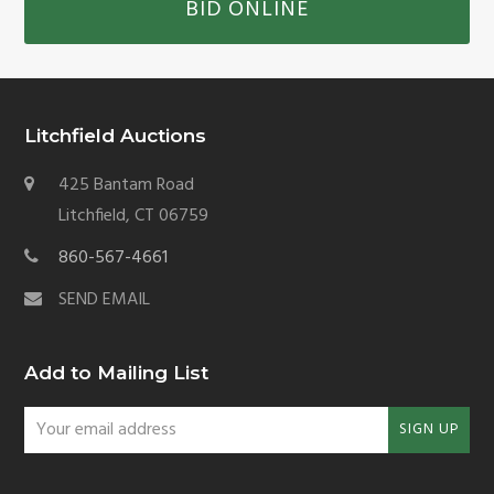
BID ONLINE
Litchfield Auctions
425 Bantam Road
Litchfield, CT 06759
860-567-4661
SEND EMAIL
Add to Mailing List
Your
SIGN UP
email
address