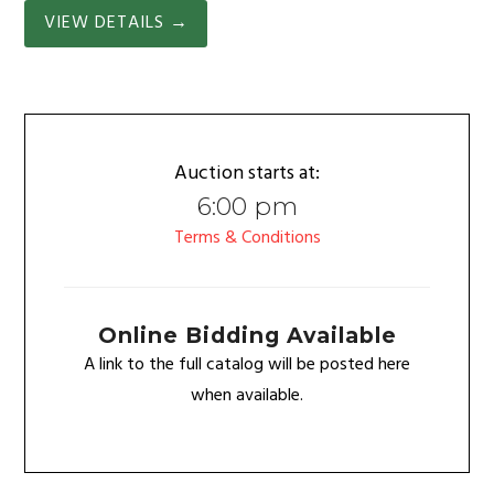
VIEW DETAILS
→
Auction starts at:
6:00 pm
Terms & Conditions
Online Bidding Available
A link to the full catalog will be posted here
when available.