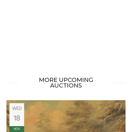
MORE UPCOMING
AUCTIONS
WED
18
NOV