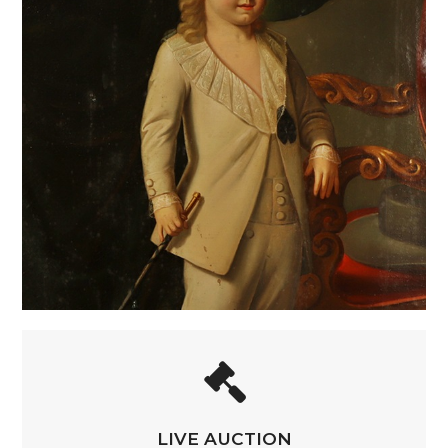
LIVE AUCTION