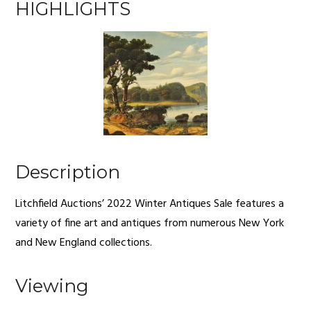
HIGHLIGHTS
Description
Litchfield Auctions’ 2022 Winter Antiques Sale features a
variety of fine art and antiques from numerous New York
and New England collections.
Viewing