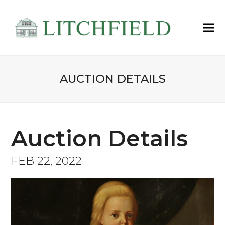
AUCTION DETAILS
Auction Details
FEB 22, 2022