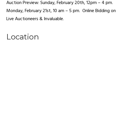
Auction Preview: Sunday, February 20th, 12pm – 4 pm.
Monday, February 21st, 10 am – 5 pm.
Online Bidding on
Live Auctioneers & Invaluable.
Location