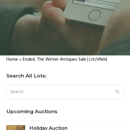
Home
»
Ended. The Winter Antiques Sale | Litchfield
Search All Lots:
Search
SUBM
Upcoming Auctions
Holiday Auction