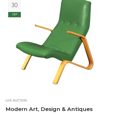
30
SEP
LIVE AUCTION
Modern Art, Design & Antiques