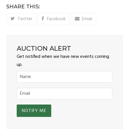
SHARE THIS:
Twitter
Facebook
Email
AUCTION ALERT
Get notified when we have new events coming
up.