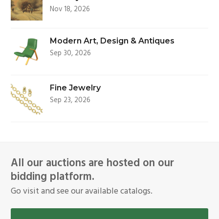
Nov 18, 2026
Modern Art, Design & Antiques
Sep 30, 2026
Fine Jewelry
Sep 23, 2026
All our auctions are hosted on our
bidding platform.
Go visit and see our available catalogs.