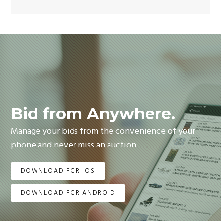
Bid from Anywhere.
Manage your bids from the convenience of your
phone.and never miss an auction.
DOWNLOAD FOR IOS
DOWNLOAD FOR ANDROID