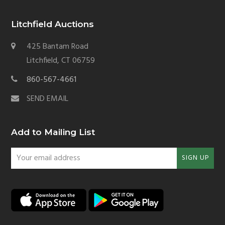
Litchfield Auctions
425 Bantam Road
Litchfield, CT 06759
860-567-4661
SEND EMAIL
Add to Mailing List
Your
SIGN UP
email
address