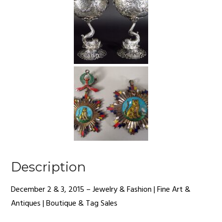
Description
December 2 & 3, 2015 – Jewelry & Fashion | Fine Art &
Antiques | Boutique & Tag Sales