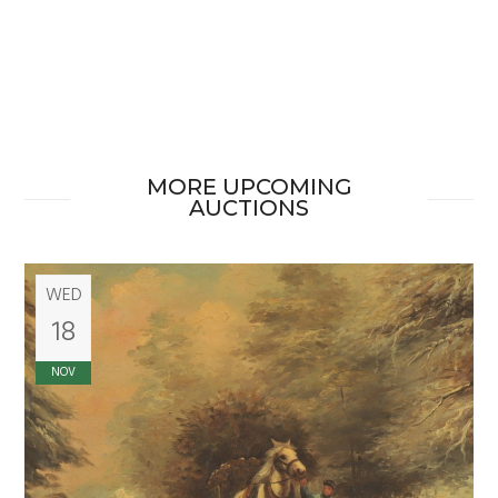
MORE UPCOMING
AUCTIONS
WED
18
NOV