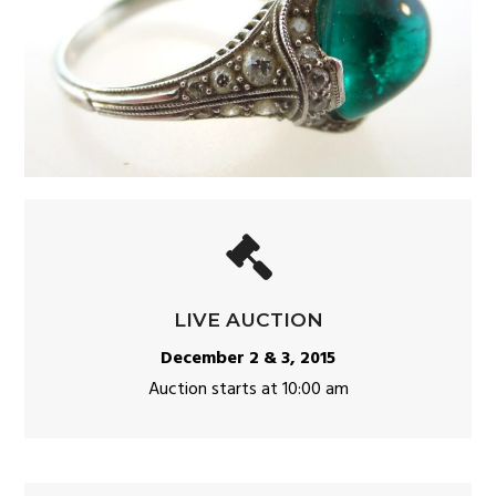
LIVE AUCTION
December 2 & 3, 2015
Auction starts at 10:00 am