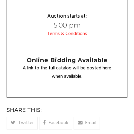
Auction starts at:
5:00 pm
Terms & Conditions
Online Bidding Available
A link to the full catalog will be posted here
when available.
SHARE THIS:
Twitter
Facebook
Email