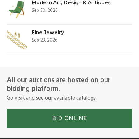
Modern Art, Design & Antiques
Sep 30, 2026
Fine Jewelry
Sep 23, 2026
All our auctions are hosted on our
bidding platform.
Go visit and see our available catalogs.
BID ONLINE