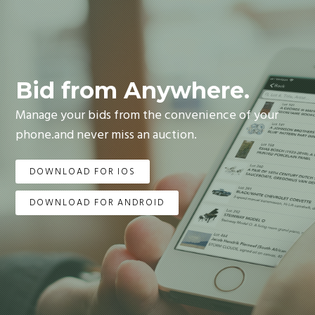
Bid from Anywhere.
Manage your bids from the convenience of your
phone.and never miss an auction.
DOWNLOAD FOR IOS
DOWNLOAD FOR ANDROID