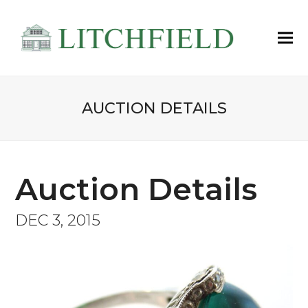
AUCTION DETAILS
Auction Details
DEC 3, 2015