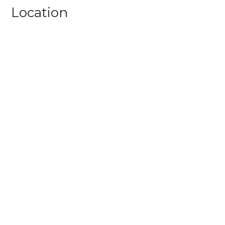
Location