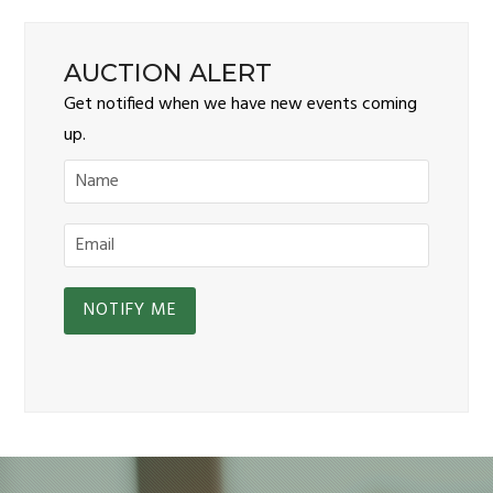
AUCTION ALERT
Get notified when we have new events coming
up.