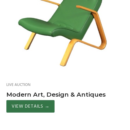
LIVE AUCTION
Modern Art, Design & Antiques
VIEW DETAILS
→