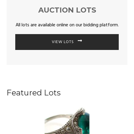
AUCTION LOTS
All lots are available online on our bidding platform.
VIEW LOTS
Featured Lots