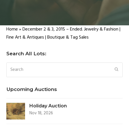
Home
»
December 2 & 3, 2015 – Ended. Jewelry & Fashion |
Fine Art & Antiques | Boutique & Tag Sales
Search All Lots:
Search
SUBM
Upcoming Auctions
Holiday Auction
Nov 18, 2026