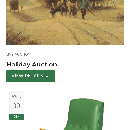
LIVE AUCTION
Holiday Auction
VIEW DETAILS
→
WED
30
SEP