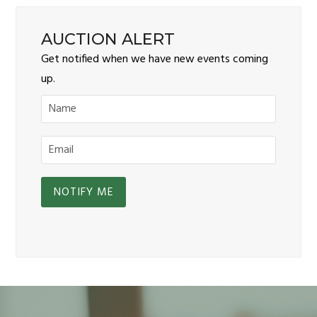
AUCTION ALERT
Get notified when we have new events coming
up.