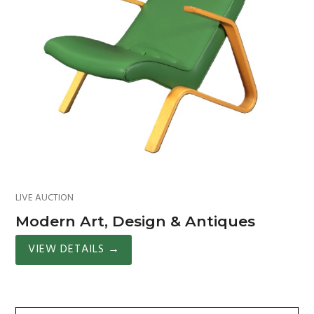
LIVE AUCTION
Modern Art, Design & Antiques
VIEW DETAILS
→