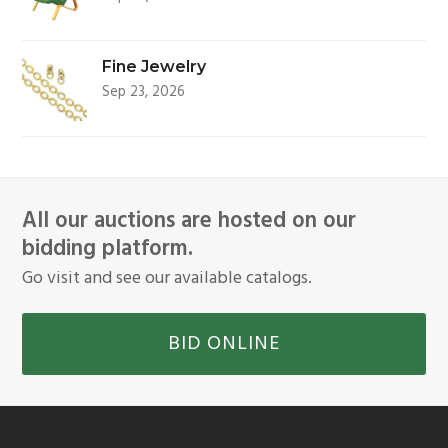
Fine Jewelry
Sep 23, 2026
All our auctions are hosted on our
bidding platform.
Go visit and see our available catalogs.
BID ONLINE