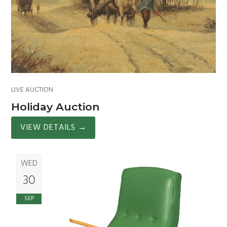
LIVE AUCTION
Holiday Auction
VIEW DETAILS
→
WED
30
SEP