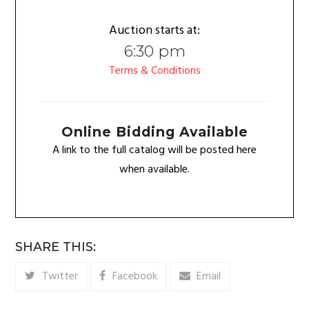
Auction starts at:
6:30 pm
Terms & Conditions
Online Bidding Available
A link to the full catalog will be posted here
when available.
SHARE THIS:
Twitter
Facebook
Email