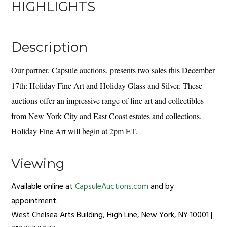
HIGHLIGHTS
Description
Our partner, Capsule auctions, presents two sales this December
17th: Holiday Fine Art and Holiday Glass and Silver. These
auctions offer an impressive range of fine art and collectibles
from New York City and East Coast estates and collections.
Holiday Fine Art will begin at 2pm ET.
Viewing
Available online at
CapsuleAuctions.com
and by
appointment.
West Chelsea Arts Building, High Line, New York, NY 10001 |