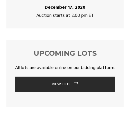
December 17, 2020
Auction starts at 2:00 pm ET
UPCOMING LOTS
All lots are available online on our bidding platform.
VIEW LOTS