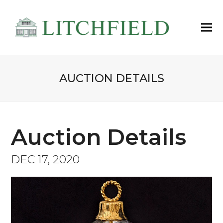
AUCTION DETAILS
Auction Details
DEC 17, 2020