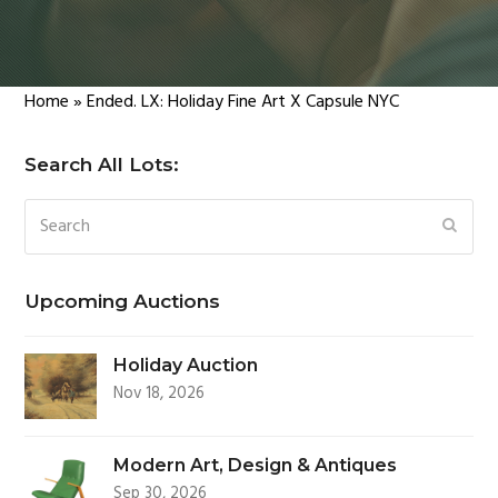
Home
»
Ended. LX: Holiday Fine Art X Capsule NYC
Search All Lots:
Search
SUBM
Upcoming Auctions
Holiday Auction
Nov 18, 2026
Modern Art, Design & Antiques
Sep 30, 2026