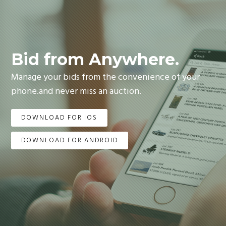
Bid from Anywhere.
Manage your bids from the convenience of your
phone.and never miss an auction.
DOWNLOAD FOR IOS
DOWNLOAD FOR ANDROID