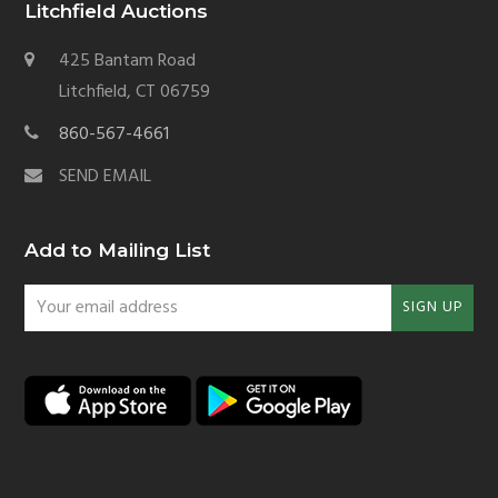
Litchfield Auctions
425 Bantam Road
Litchfield, CT 06759
860-567-4661
SEND EMAIL
Add to Mailing List
Your
SIGN UP
email
address