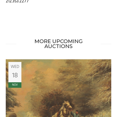
212.353.2277
MORE UPCOMING
AUCTIONS
WED
18
NOV