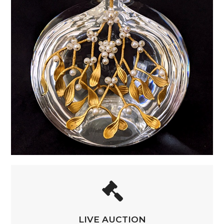
LIVE AUCTION