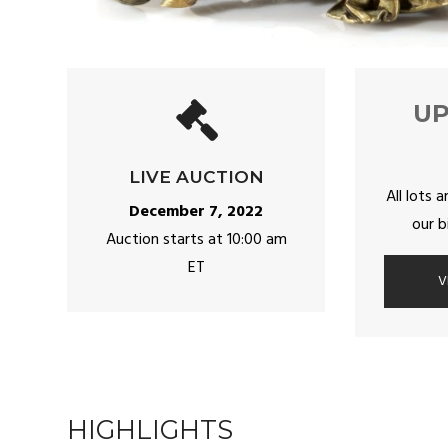
U
LIVE AUCTION
All lots a
December 7, 2022
our b
Auction starts at 10:00 am
ET
V
HIGHLIGHTS