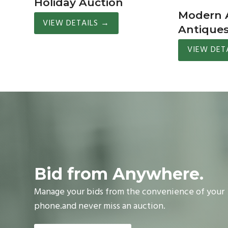
Holiday Auction
Modern A
VIEW DETAILS
→
Antique
VIEW DET
Bid from Anywhere.
Manage your bids from the convenience of your
phone.and never miss an auction.