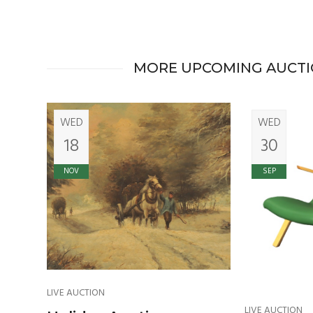
MORE UPCOMING AUCT
WED
WED
18
30
NOV
SEP
LIVE AUCTION
LIVE AUCTION