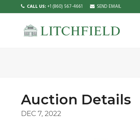
CALL US:
+1 (860) 567-4661
SEND EMAIL
Auction Details
DEC 7, 2022