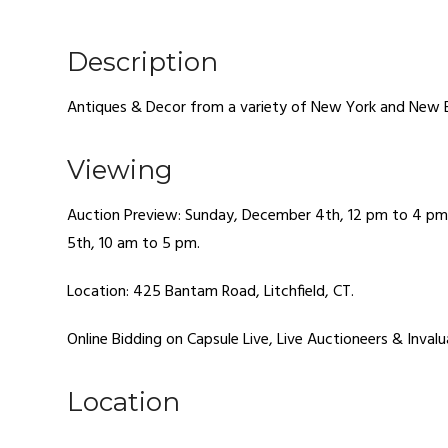
Description
Antiques & Decor from a variety of New York and New 
Viewing
Auction Preview: Sunday, December 4th, 12 pm to 4 p
5th, 10 am to 5 pm.
Location: 425 Bantam Road, Litchfield, CT.
Online Bidding on Capsule Live, Live Auctioneers & Invalu
Location