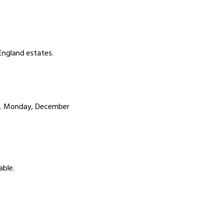
England estates.
m. Monday, December
able.