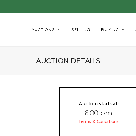
AUCTIONS
SELLING
BUYING
AUCTION DETAILS
Auction starts at:
6:00 pm
Terms & Conditions