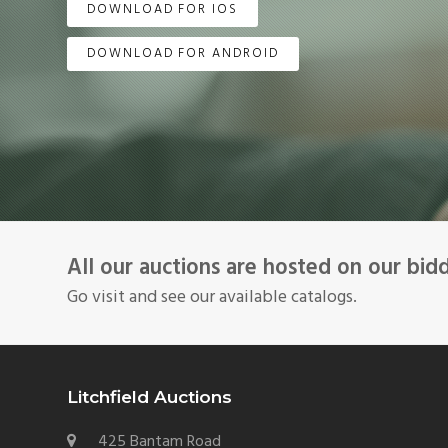
DOWNLOAD FOR IOS
DOWNLOAD FOR ANDROID
All our auctions are hosted on our bid
Go visit and see our available catalogs.
Litchfield Auctions
425 Bantam Road