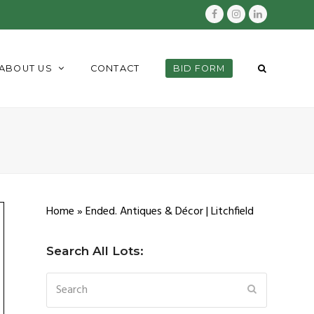
Facebook
Instagram
LinkedIn
ABOUT US
CONTACT
BID FORM
Home
»
Ended. Antiques & Décor | Litchfield
Search All Lots:
Search
SUBMIT