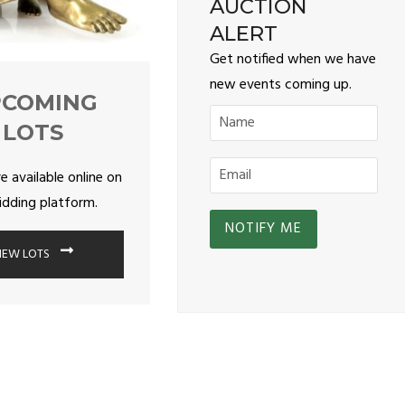
AUCTION
ALERT
Get notified when we have
new events coming up.
PCOMING
LOTS
re available online on
idding platform.
IEW LOTS