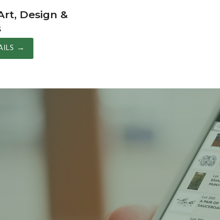
rt, Design &
s
AILS
→