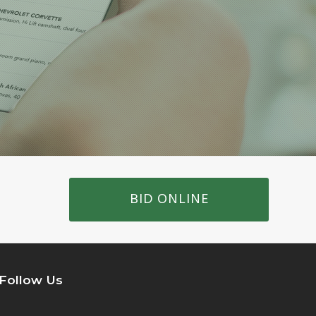
BID ONLINE
Follow Us