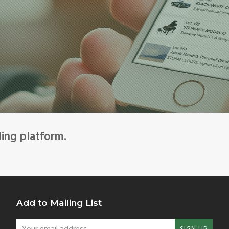
ding platform.
Add to Mailing List
Your