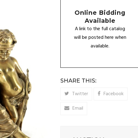
Online Bidding
Available
A link to the full catalog
will be posted here when
available.
SHARE THIS:
Twitter
Facebook
Email