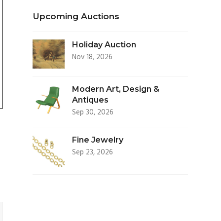
Upcoming Auctions
Holiday Auction
Nov 18, 2026
Modern Art, Design &
Antiques
Sep 30, 2026
Fine Jewelry
Sep 23, 2026