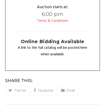
Auction starts at:
6:00 pm
Terms & Conditions
Online Bidding Available
A link to the full catalog will be posted here
when available.
SHARE THIS:
Twitter
Facebook
Email