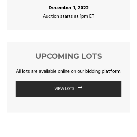
December 1, 2022
Auction starts at 1pm ET
UPCOMING LOTS
All lots are available online on our bidding platform.
VIEW LOTS