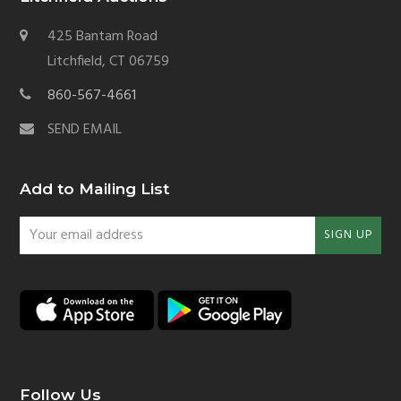
425 Bantam Road
Litchfield, CT 06759
860-567-4661
SEND EMAIL
Add to Mailing List
Your
SIGN UP
email
address
Follow Us