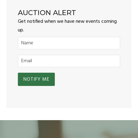
AUCTION ALERT
Get notified when we have new events coming
up.