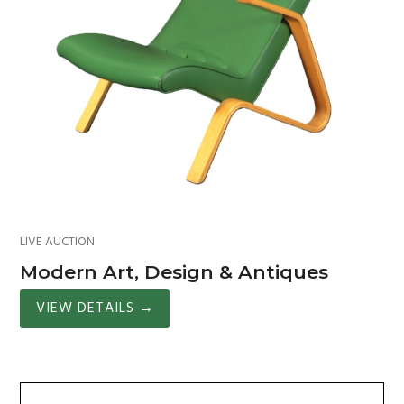
LIVE AUCTION
Modern Art, Design & Antiques
VIEW DETAILS
→