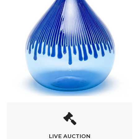
LIVE AUCTION