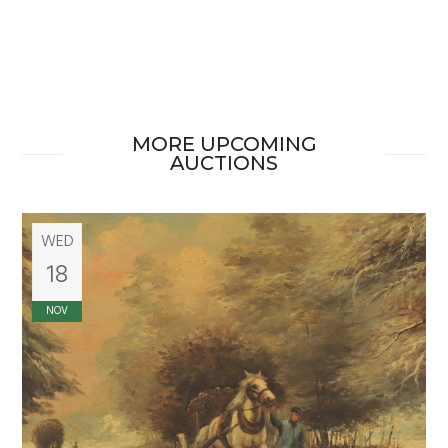
MORE UPCOMING
AUCTIONS
WED
18
NOV