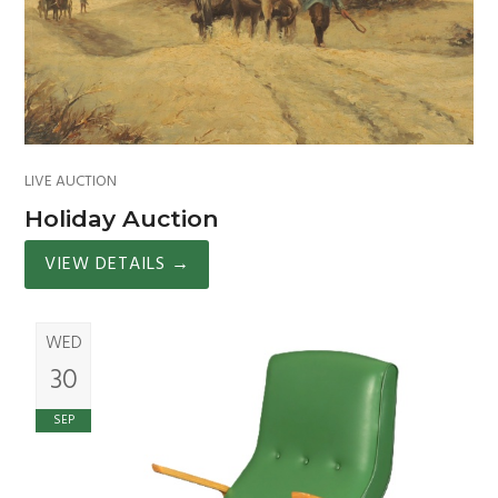
LIVE AUCTION
Holiday Auction
VIEW DETAILS
→
WED
30
SEP