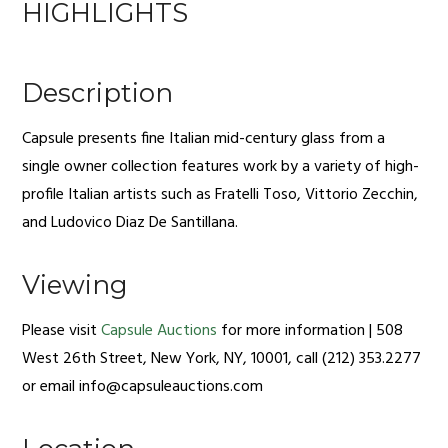
HIGHLIGHTS
Description
Capsule presents fine Italian mid-century glass from a
single owner collection features work by a variety of high-
profile Italian artists such as Fratelli Toso, Vittorio Zecchin,
and Ludovico Diaz De Santillana.
Viewing
Please visit
Capsule Auctions
for more information | 508
West 26th Street, New York, NY, 10001, call (212) 353.2277
or email
info@capsuleauctions.com