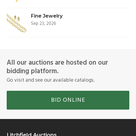
Fine Jewelry
Sep 23, 2026
All our auctions are hosted on our
bidding platform.
Go visit and see our available catalogs.
BID ONLINE
Litchfield Auctions