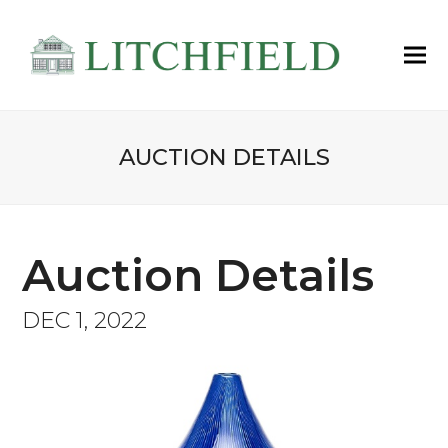
AUCTION DETAILS
Auction Details
DEC 1, 2022