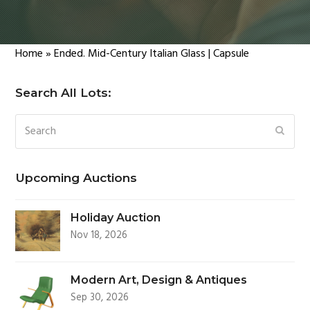
Home
»
Ended. Mid-Century Italian Glass | Capsule
Search All Lots:
Search
SUBM
Upcoming Auctions
Holiday Auction
Nov 18, 2026
Modern Art, Design & Antiques
Sep 30, 2026