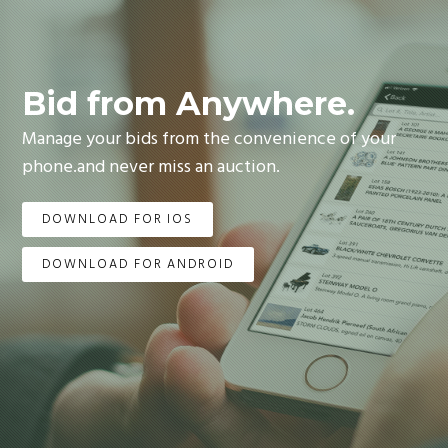
Bid from Anywhere.
Manage your bids from the convenience of your
phone.and never miss an auction.
DOWNLOAD FOR IOS
DOWNLOAD FOR ANDROID