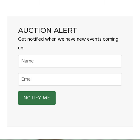
AUCTION ALERT
Get notified when we have new events coming
up.