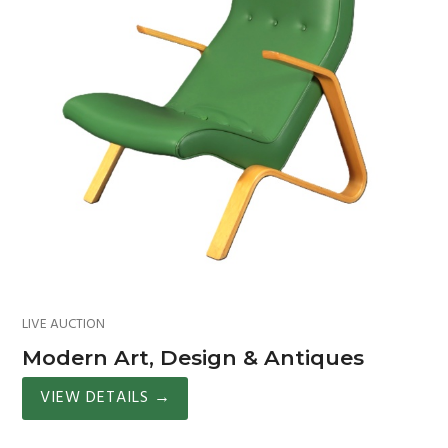
LIVE AUCTION
Modern Art, Design & Antiques
VIEW DETAILS
→