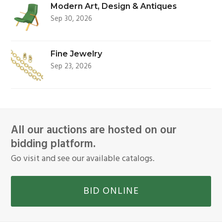
Modern Art, Design & Antiques
Sep 30, 2026
Fine Jewelry
Sep 23, 2026
All our auctions are hosted on our
bidding platform.
Go visit and see our available catalogs.
BID ONLINE