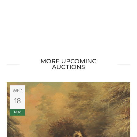
MORE UPCOMING
AUCTIONS
WED
18
NOV