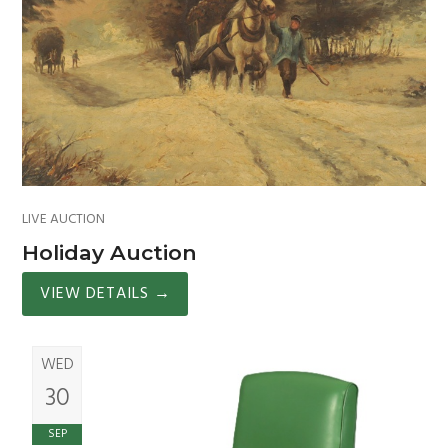
LIVE AUCTION
Holiday Auction
VIEW DETAILS
→
WED
30
SEP