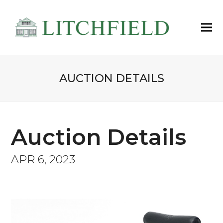
AUCTION DETAILS
Auction Details
APR 6, 2023