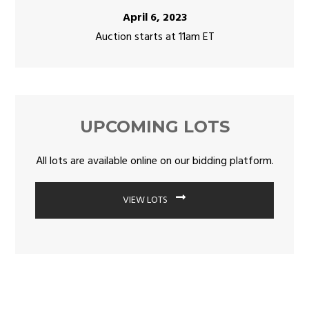
April 6, 2023
Auction starts at 11am ET
UPCOMING LOTS
All lots are available online on our bidding platform.
VIEW LOTS