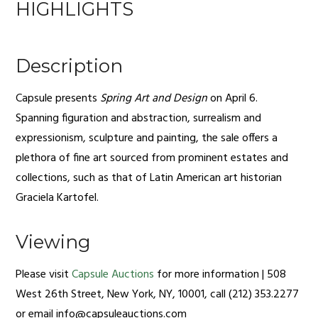
HIGHLIGHTS
Description
Capsule presents
Spring Art and Design
on April 6.
Spanning figuration and abstraction, surrealism and
expressionism, sculpture and painting, the sale offers a
plethora of fine art sourced from prominent estates and
collections, such as that of Latin American art historian
Graciela Kartofel.
Viewing
Please visit
Capsule Auctions
for more information | 508
West 26th Street, New York, NY, 10001, call (212) 353.2277
or email
info@capsuleauctions.com