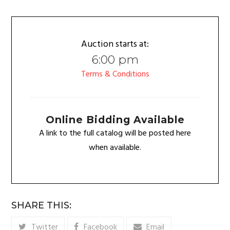
Auction starts at:
6:00 pm
Terms & Conditions
Online Bidding Available
A link to the full catalog will be posted here
when available.
SHARE THIS:
Twitter
Facebook
Email