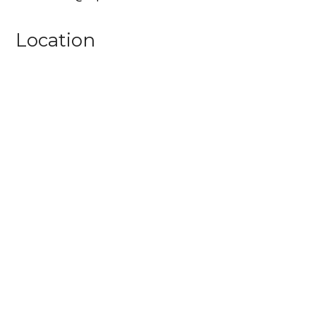
Location