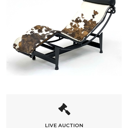
LIVE AUCTION