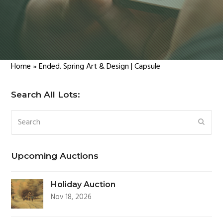
Home
»
Ended. Spring Art & Design | Capsule
Search All Lots:
Search
SUBM
Upcoming Auctions
Holiday Auction
Nov 18, 2026