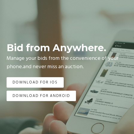
Bid from Anywhere.
Manage your bids from the convenience of your
phone.and never miss an auction.
DOWNLOAD FOR IOS
DOWNLOAD FOR ANDROID