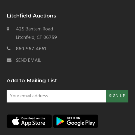
Litchfield Auctions
425 Bantam Road
Litchfield, CT 06759
860-567-4661
SEND EMAIL
Add to Mailing List
Your
SIGN UP
email
address