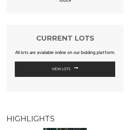
10009
CURRENT LOTS
All lots are available online on our bidding platform.
VIEW LOTS
HIGHLIGHTS