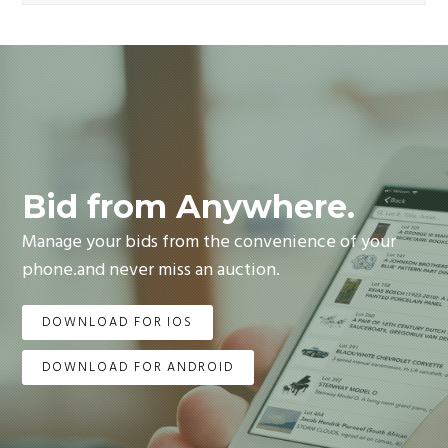
Bid from Anywhere.
Manage your bids from the convenience of your
phone.and never miss an auction.
DOWNLOAD FOR IOS
DOWNLOAD FOR ANDROID