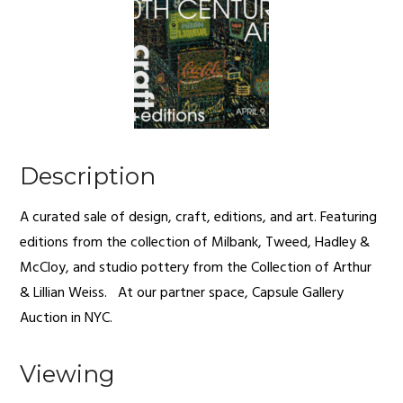
Description
A curated sale of design, craft, editions, and art. Featuring
editions from the collection of Milbank, Tweed, Hadley &
McCloy, and studio pottery from the Collection of Arthur
& Lillian Weiss. At our partner space, Capsule Gallery
Auction in NYC.
Viewing