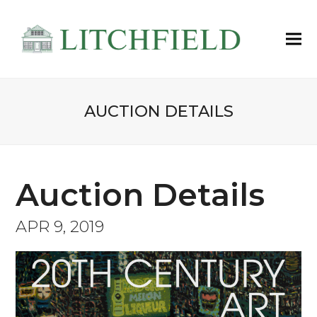
AUCTION DETAILS
Auction Details
APR 9, 2019