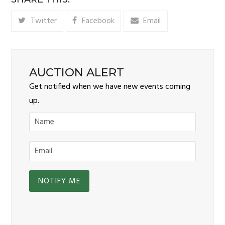
Twitter
Facebook
Email
AUCTION ALERT
Get notified when we have new events coming
up.