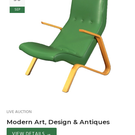
SEP
LIVE AUCTION
Modern Art, Design & Antiques
VIEW DETAILS
→