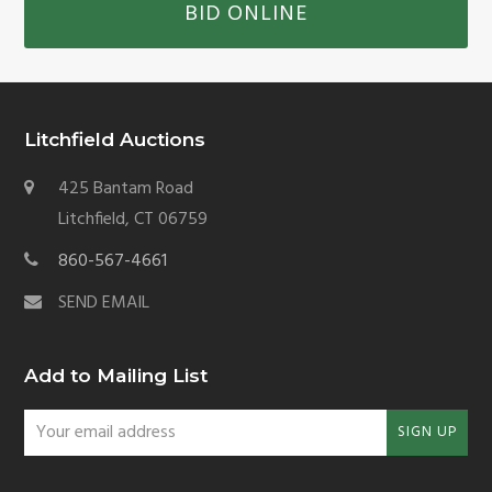
BID ONLINE
Litchfield Auctions
425 Bantam Road
Litchfield, CT 06759
860-567-4661
SEND EMAIL
Add to Mailing List
Your
SIGN UP
email
address