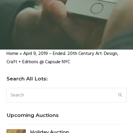
Home
»
April 9, 2019 – Ended. 20th Century Art: Design,
Craft + Editions @ Capsule NYC
Search All Lots:
Search
SUBM
Upcoming Auctions
Holiday Auction