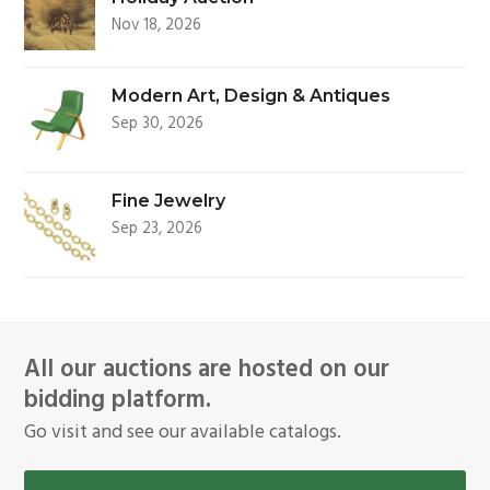
Nov 18, 2026
Modern Art, Design & Antiques
Sep 30, 2026
Fine Jewelry
Sep 23, 2026
All our auctions are hosted on our
bidding platform.
Go visit and see our available catalogs.