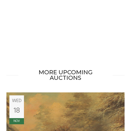
MORE UPCOMING
AUCTIONS
WED
18
NOV