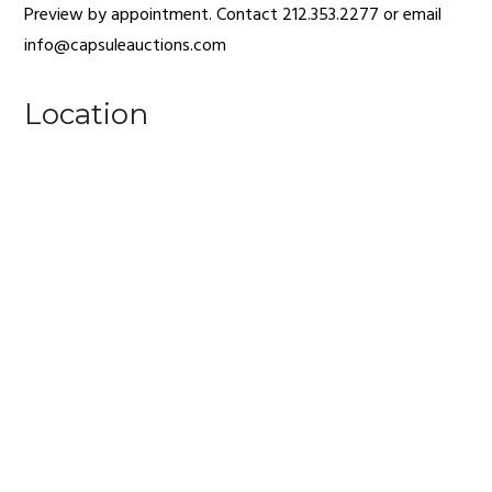
Preview by appointment. Contact 212.353.2277 or email
info@capsuleauctions.com
Location