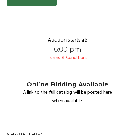
Auction starts at:
6:00 pm
Terms & Conditions
Online Bidding Available
A link to the full catalog will be posted here
when available.
SHARE THIS: