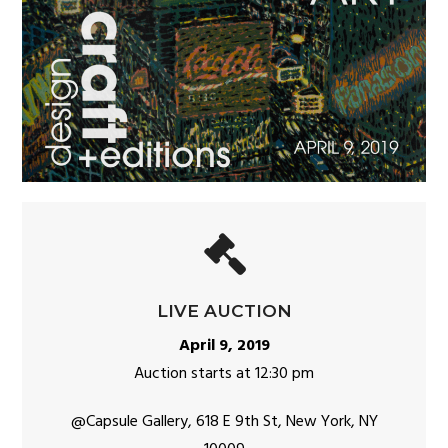
LIVE AUCTION
April 9, 2019
Auction starts at 12:30 pm
@Capsule Gallery,
618 E 9th St, New York, NY