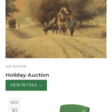
LIVE AUCTION
Holiday Auction
VIEW DETAILS
→
WED
30