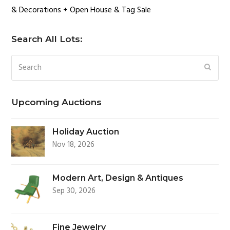
& Decorations + Open House & Tag Sale
Search All Lots:
Search
SUBM
Upcoming Auctions
Holiday Auction
Nov 18, 2026
Modern Art, Design & Antiques
Sep 30, 2026
Fine Jewelry