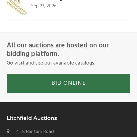
Sep 23, 2026
All our auctions are hosted on our
bidding platform.
Go visit and see our available catalogs.
BID ONLINE
Litchfield Auctions
425 Bantam Road