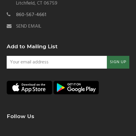
Litchfield, CT 06759
860-567-4661
SEND EMAIL
Add to Mailing List
Your
SIGN UP
email
address
Follow Us