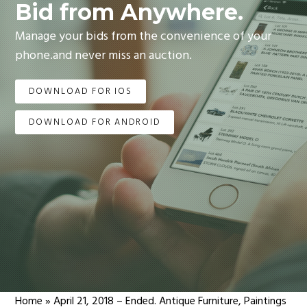
Bid from Anywhere.
Manage your bids from the convenience of your
phone.and never miss an auction.
DOWNLOAD FOR IOS
DOWNLOAD FOR ANDROID
Home
»
April 21, 2018 – Ended. Antique Furniture, Paintings