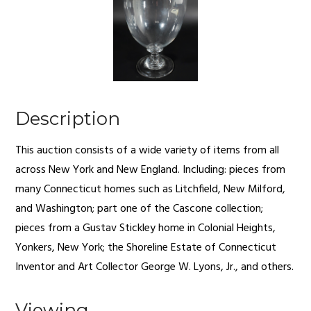
Description
This auction consists of a wide variety of items from all
across New York and New England. Including: pieces from
many Connecticut homes such as Litchfield, New Milford,
and Washington; part one of the Cascone collection;
pieces from a Gustav Stickley home in Colonial Heights,
Yonkers, New York; the Shoreline Estate of Connecticut
Inventor and Art Collector George W. Lyons, Jr., and others.
Viewing