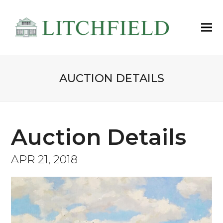
AUCTION DETAILS
Auction Details
APR 21, 2018