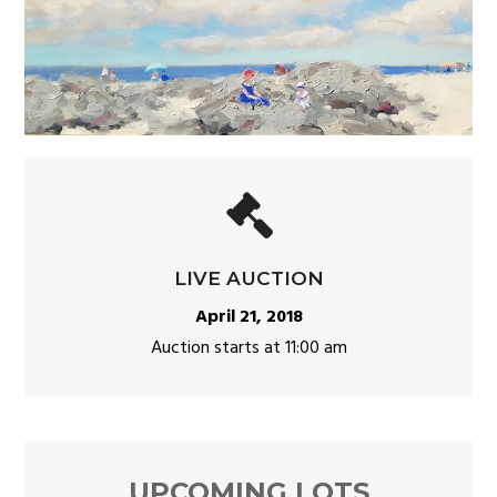
LIVE AUCTION
April 21, 2018
Auction starts at 11:00 am
UPCOMING LOTS