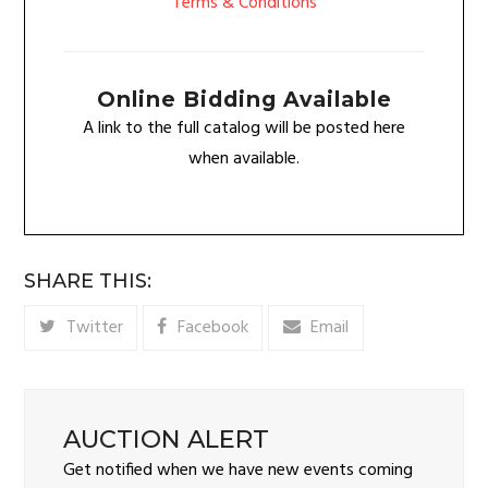
Terms & Conditions
Online Bidding Available
A link to the full catalog will be posted here
when available.
SHARE THIS:
Twitter
Facebook
Email
AUCTION ALERT
Get notified when we have new events coming