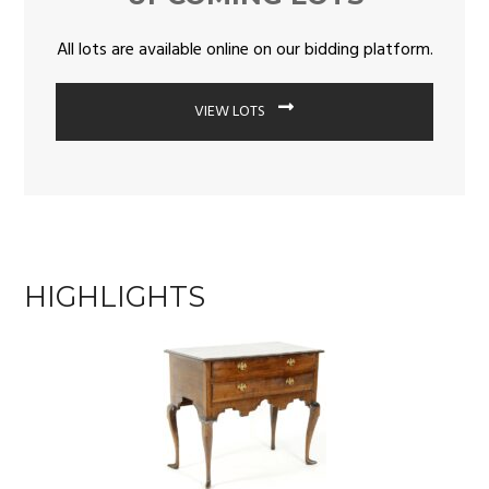
All lots are available online on our bidding platform.
VIEW LOTS
HIGHLIGHTS