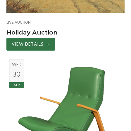
LIVE AUCTION
Holiday Auction
VIEW DETAILS
→
WED
30
SEP