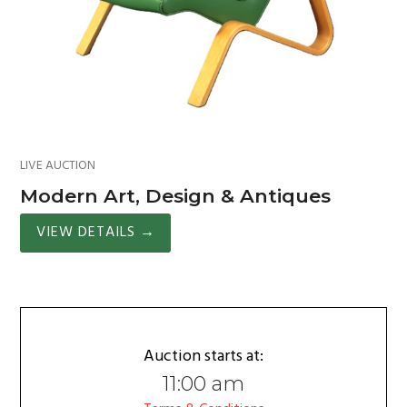
LIVE AUCTION
Modern Art, Design & Antiques
VIEW DETAILS
→
Auction starts at:
11:00 am