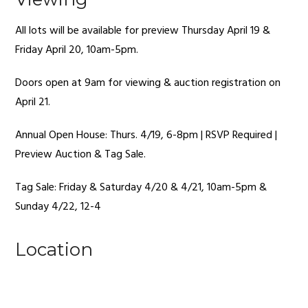
All lots will be available for preview Thursday April 19 &
Friday April 20, 10am-5pm.
Doors open at 9am for viewing & auction registration on
April 21.
Annual Open House: Thurs. 4/19, 6-8pm | RSVP Required |
Preview Auction & Tag Sale.
Tag Sale: Friday & Saturday 4/20 & 4/21, 10am-5pm &
Sunday 4/22, 12-4
Location