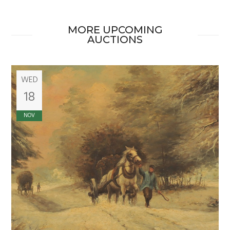
MORE UPCOMING
AUCTIONS
WED
18
NOV