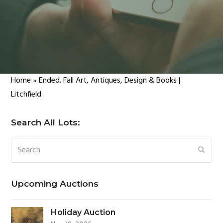
Home
»
Ended. Fall Art, Antiques, Design & Books |
Litchfield
Search All Lots:
Search
SUBM
Upcoming Auctions
Holiday Auction