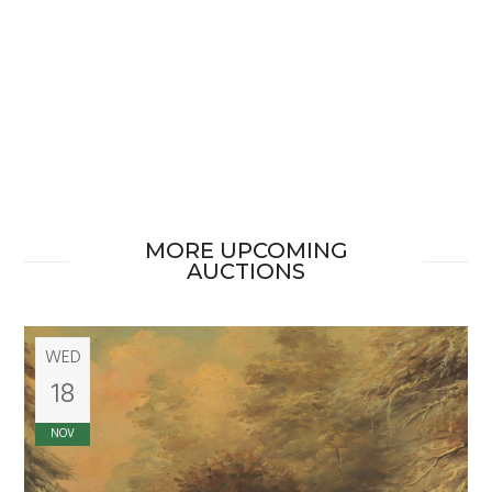
MORE UPCOMING
AUCTIONS
WED
18
NOV