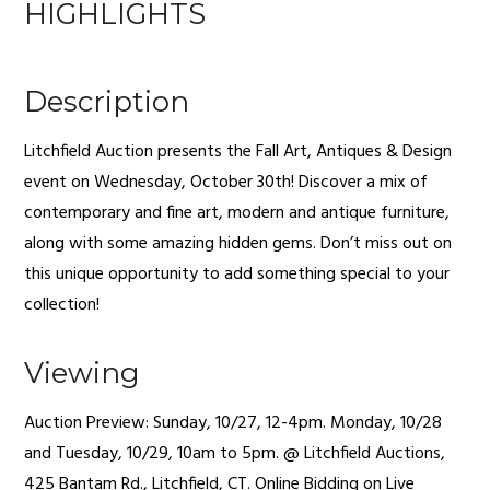
HIGHLIGHTS
Description
Litchfield Auction presents the Fall Art, Antiques & Design
event on Wednesday, October 30th! Discover a mix of
contemporary and fine art, modern and antique furniture,
along with some amazing hidden gems. Don’t miss out on
this unique opportunity to add something special to your
collection!
Viewing
Auction Preview: Sunday, 10/27, 12-4pm. Monday, 10/28
and Tuesday, 10/29, 10am to 5pm. @ Litchfield Auctions,
425 Bantam Rd., Litchfield, CT. Online Bidding on Live