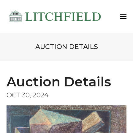
AUCTION DETAILS
Auction Details
OCT 30, 2024