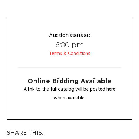
Auction starts at:
6:00 pm
Terms & Conditions
Online Bidding Available
A link to the full catalog will be posted here
when available.
SHARE THIS: