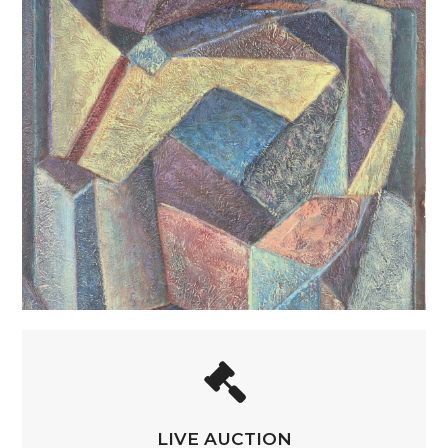
LIVE AUCTION