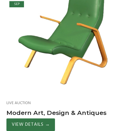
SEP
LIVE AUCTION
Modern Art, Design & Antiques
VIEW DETAILS
→