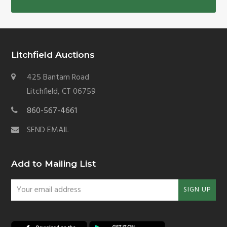
Litchfield Auctions
425 Bantam Road
Litchfield, CT 06759
860-567-4661
SEND EMAIL
Add to Mailing List
Your
SIGN UP
email
address