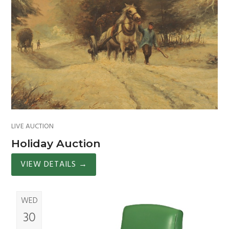
LIVE AUCTION
Holiday Auction
VIEW DETAILS
→
WED
30