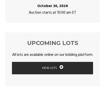
October 30, 2024
Auction starts at 10:00 am ET
UPCOMING LOTS
All lots are available online on our bidding platform.
VIEW LOTS