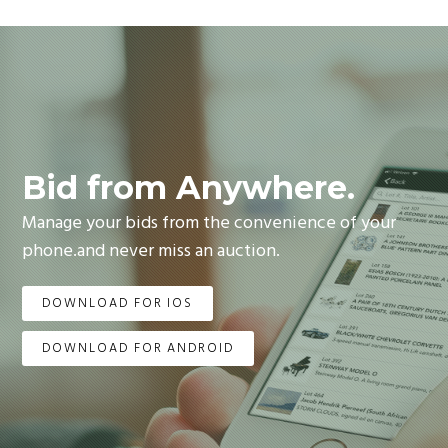
Bid from Anywhere.
Manage your bids from the convenience of your
phone.and never miss an auction.
DOWNLOAD FOR IOS
DOWNLOAD FOR ANDROID