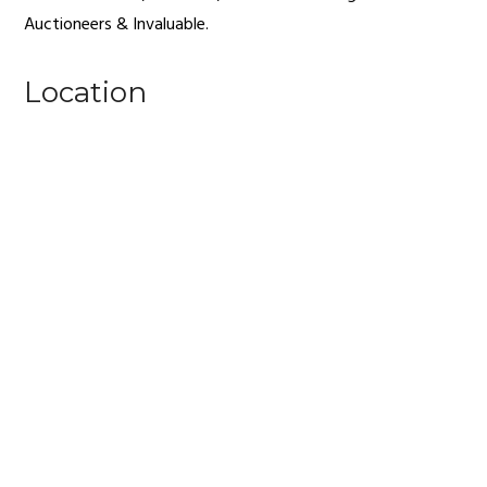
Auctioneers & Invaluable.
Location