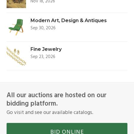
Nov 18, 2026
Modern Art, Design & Antiques
Sep 30, 2026
Fine Jewelry
Sep 23, 2026
All our auctions are hosted on our
bidding platform.
Go visit and see our available catalogs.
BID ONLINE