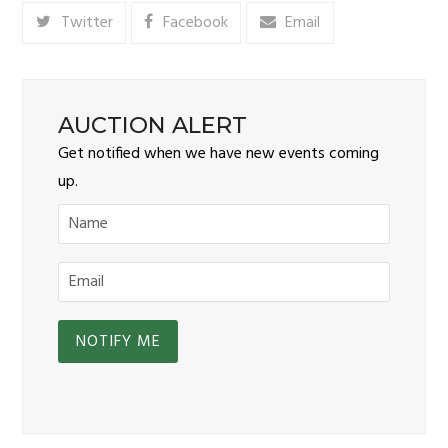
Twitter
Facebook
Email
AUCTION ALERT
Get notified when we have new events coming
up.