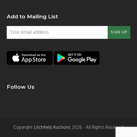
Add to Mailing List
Your
SIGN UP
email
address
Follow Us
Copyright
Litchfield Auctions
2026 - All Rights Reserved