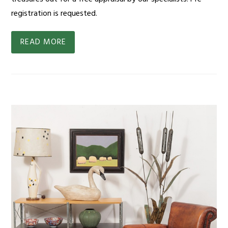
registration is requested.
READ MORE