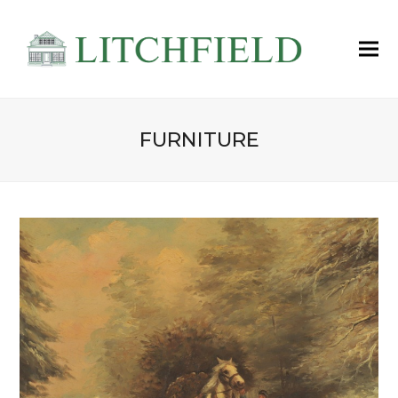
FURNITURE