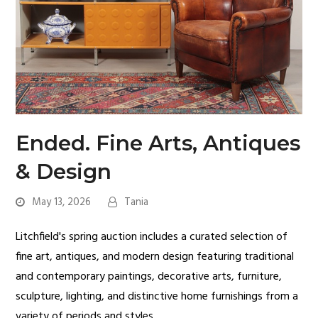
Ended. Fine Arts, Antiques
& Design
May 13, 2026
Tania
Litchfield's spring auction includes a curated selection of
fine art, antiques, and modern design featuring traditional
and contemporary paintings, decorative arts, furniture,
sculpture, lighting, and distinctive home furnishings from a
variety of periods and styles.