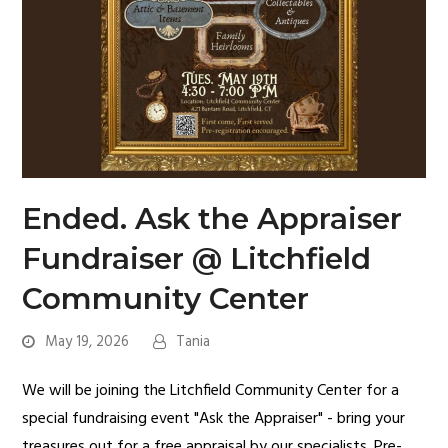
Ended. Ask the Appraiser
Fundraiser @ Litchfield
Community Center
May 19, 2026
Tania
We will be joining the Litchfield Community Center for a
special fundraising event "Ask the Appraiser" - bring your
treasures out for a free appraisal by our specialists. Pre-