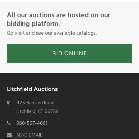
All our auctions are hosted on our
bidding platform.
Go visit and see our available catalogs.
BID ONLINE
Litchfield Auctions
425 Bantam Road
Litchfield, CT 06759
860-567-4661
SEND EMAIL