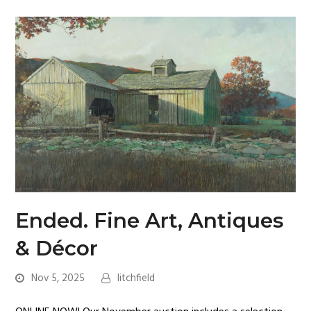
Ended. Fine Art, Antiques
& Décor
Nov 5, 2025
litchfield