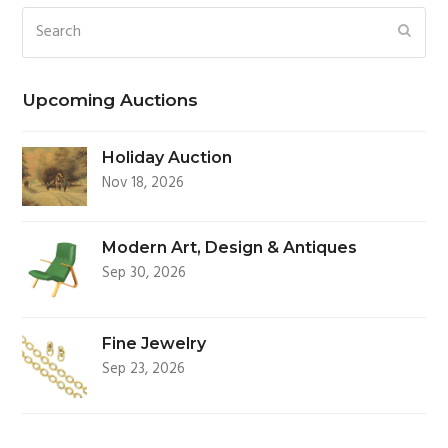
Search
SUBM
Upcoming Auctions
Holiday Auction
Nov 18, 2026
Modern Art, Design & Antiques
Sep 30, 2026
Fine Jewelry
Sep 23, 2026