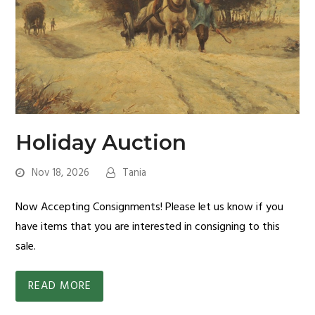
Holiday Auction
Nov 18, 2026
Tania
Now Accepting Consignments! Please let us know if you
have items that you are interested in consigning to this
sale.
READ MORE