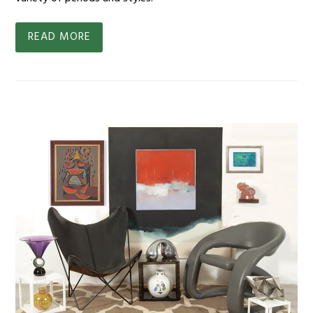
READ MORE