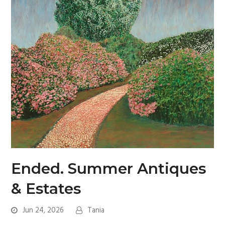
Ended. Summer Antiques
& Estates
Jun 24, 2026
Tania