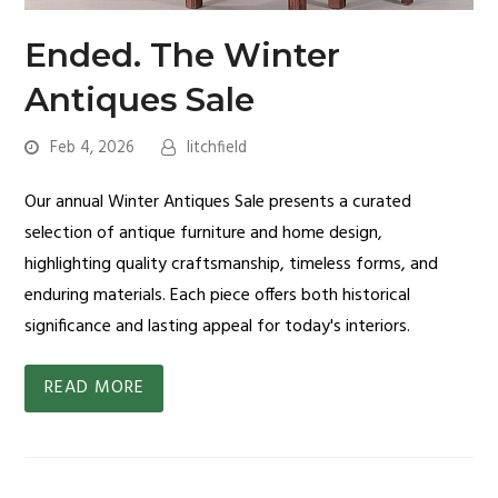
Ended. The Winter
Antiques Sale
Feb 4, 2026
litchfield
Our annual Winter Antiques Sale presents a curated
selection of antique furniture and home design,
highlighting quality craftsmanship, timeless forms, and
enduring materials. Each piece offers both historical
significance and lasting appeal for today's interiors.
READ MORE