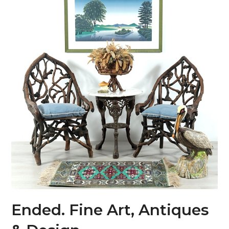
Ended. Fine Art, Antiques