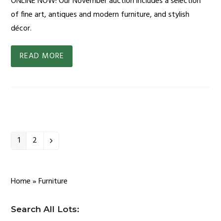
ONLINE NOW! Our November auction includes a selection
of fine art, antiques and modern furniture, and stylish
décor.
READ MORE
1
2
Page
Page
Next
Home
»
Furniture
Search All Lots: