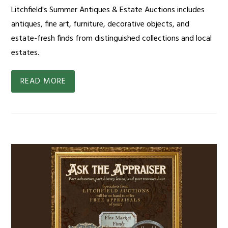
Litchfield's Summer Antiques & Estate Auctions includes
antiques, fine art, furniture, decorative objects, and
estate-fresh finds from distinguished collections and local
estates.
READ MORE