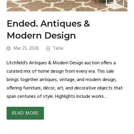
Ended. Antiques &
Modern Design
Mar 25, 2026
Tania
Litchfield's Antiques & Modern Design auction offers a
curated mix of home design from every era. This sale
brings together antiques, vintage, and modern design,
offering furniture, décor, art, and decorative objects that
span centuries of style. Highlights include works…
READ MORE