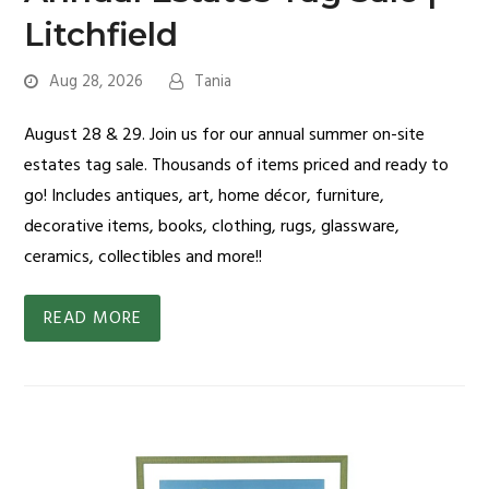
Litchfield
Aug 28, 2026
Tania
August 28 & 29. Join us for our annual summer on-site
estates tag sale. Thousands of items priced and ready to
go! Includes antiques, art, home décor, furniture,
decorative items, books, clothing, rugs, glassware,
ceramics, collectibles and more!!
READ MORE