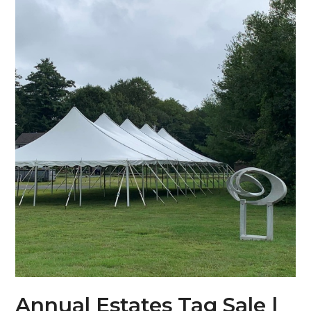
Annual Estates Tag Sale |