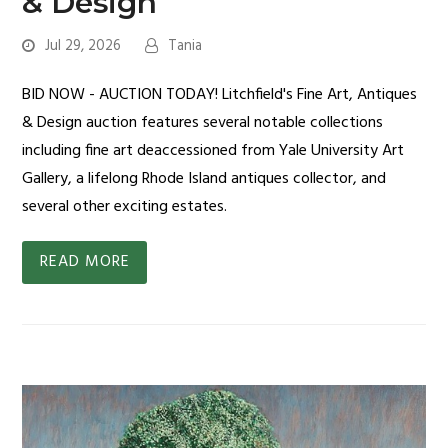
& Design
Jul 29, 2026
Tania
BID NOW - AUCTION TODAY! Litchfield's Fine Art, Antiques
& Design auction features several notable collections
including fine art deaccessioned from Yale University Art
Gallery, a lifelong Rhode Island antiques collector, and
several other exciting estates.
READ MORE