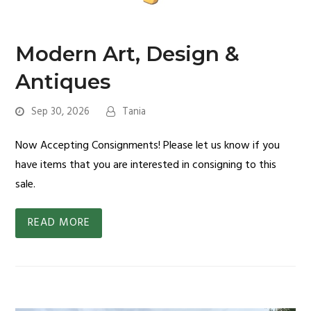
Modern Art, Design &
Antiques
Sep 30, 2026
Tania
Now Accepting Consignments! Please let us know if you
have items that you are interested in consigning to this
sale.
READ MORE